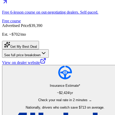
Free 6-lesson course on out-negotiating dealers. Self-paced.
Free course
Advertised Price
$39,390
Est. ~
$702
/mo
Get My Best Deal
See full price breakdown
View on dealer website
Insurance Estimate*
~$
2,424
/yr
Check your real rate in 2 minutes →
Nationally, drivers who switch save $713 on average.