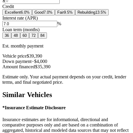
$
Credit
Excellent
6.0
%
Good
7.0
%
Fair
9.5
%
Rebuilding
13.5
%
Interest rate (APR)
%
Loan term (months)
36
48
60
72
84
Est. monthly payment
Vehicle price
$39,390
Down payment
−$4,000
Amount financed
$35,390
Estimate only. Your actual payment depends on your credit, lender
terms, and final negotiated price.
Similar Vehicles
*Insurance Estimate Disclosure
Insurance estimates are for informational, directional and
comparative purposes only and are based on a combination of
aggregated, historical and modeled data sources that may not reflect