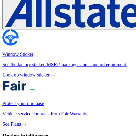
Window Sticker
See the factory sticker. MSRP, packages and standard equipment.
Look up window sticker →
Protect your purchase
Vehicle service contracts from Fair Warranty
See Plans →
Dealer Intelligence