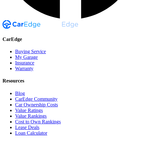
CarEdge
Buying Service
My Garage
Insurance
Warranty
Resources
Blog
CarEdge Community
Car Ownership Costs
Value Ratings
Value Rankings
Cost to Own Rankings
Lease Deals
Loan Calculator