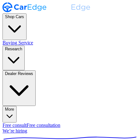
Shop Cars
Buying Service
Research
Dealer Reviews
More
Free consult
Free consultation
We’re hiring