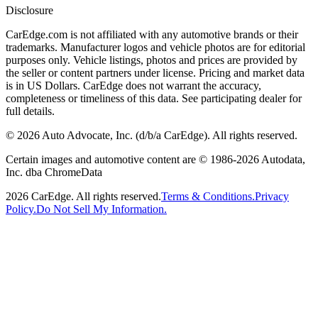
Disclosure
CarEdge.com is not affiliated with any automotive brands or their
trademarks. Manufacturer logos and vehicle photos are for editorial
purposes only. Vehicle listings, photos and prices are provided by
the seller or content partners under license. Pricing and market data
is in US Dollars. CarEdge does not warrant the accuracy,
completeness or timeliness of this data. See participating dealer for
full details.
©
2026
Auto Advocate, Inc. (d/b/a CarEdge). All rights reserved.
Certain images and automotive content are © 1986-
2026
Autodata,
Inc. dba ChromeData
2026
CarEdge. All rights reserved.
Terms & Conditions.
Privacy
Policy.
Do Not Sell My Information.