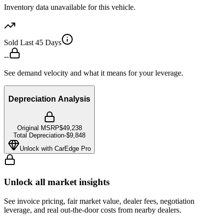
Inventory data unavailable for this vehicle.
Sold Last 45 Days
--
See demand velocity and what it means for your leverage.
Depreciation Analysis
Original MSRP
$49,238
Total Depreciation
-
$9,848
Unlock with CarEdge Pro
Unlock all market insights
See invoice pricing, fair market value, dealer fees, negotiation
leverage, and real out-the-door costs from nearby dealers.