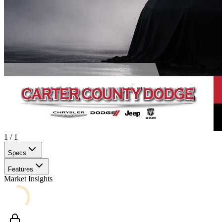
1
/
1
Specs
Features
Market Insights