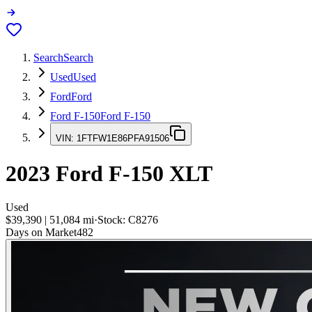
Search
Search
Used
Used
Ford
Ford
Ford F-150
Ford F-150
VIN:
1FTFW1E86PFA91506
2023
Ford F-150
XLT
Used
$39,390
|
51,084
mi
·
Stock:
C8276
Days on Market
482