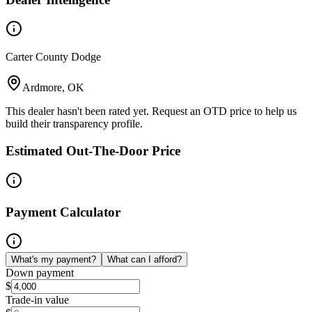
Carter County Dodge
Ardmore, OK
This dealer hasn't been rated yet. Request an OTD price to help us
build their transparency profile.
Estimated Out-The-Door Price
Payment Calculator
What's my payment?
What can I afford?
Down payment
$
Trade-in value