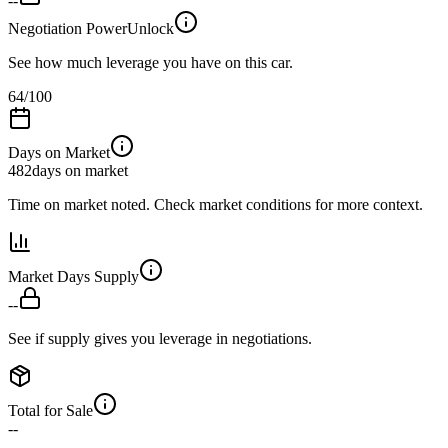
--
Negotiation Power
Unlock
See how much leverage you have on this car.
64
/100
Days on Market
482
days on market
Time on market noted. Check market conditions for more context.
Market Days Supply
--
See if supply gives you leverage in negotiations.
Total for Sale
--