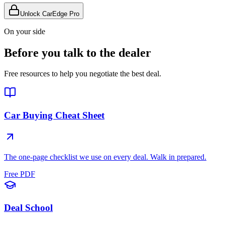
Unlock CarEdge Pro
On your side
Before you talk to the dealer
Free resources to help you negotiate the best deal.
Car Buying Cheat Sheet
The one-page checklist we use on every deal. Walk in prepared.
Free PDF
Deal School