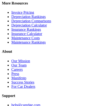
More Resources
Invoice Pricing
Depreciation Rankings
Depreciation Comparisons
Depreciation Calculator
Insurance Rankings
Insurance Calculator
Maintenance Costs
Maintenance Rankings
About
Our Mission
Our Team
Careers
Press
Manifesto
Success Stories
For Car Dealers
Support
help@caredge.com