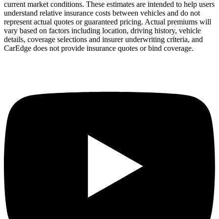
current market conditions. These estimates are intended to help users
understand relative insurance costs between vehicles and do not
represent actual quotes or guaranteed pricing. Actual premiums will
vary based on factors including location, driving history, vehicle
details, coverage selections and insurer underwriting criteria, and
CarEdge does not provide insurance quotes or bind coverage.