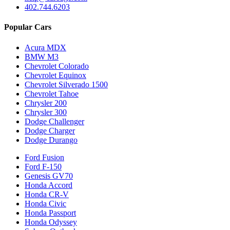
402.744.6203
Popular Cars
Acura MDX
BMW M3
Chevrolet Colorado
Chevrolet Equinox
Chevrolet Silverado 1500
Chevrolet Tahoe
Chrysler 200
Chrysler 300
Dodge Challenger
Dodge Charger
Dodge Durango
Ford Fusion
Ford F-150
Genesis GV70
Honda Accord
Honda CR-V
Honda Civic
Honda Passport
Honda Odyssey