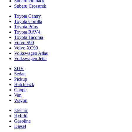
Subaru Outback
Subaru Crosstrek
Toyota Camry
Toyota Corolla
Toyota Prius
Toyota RAV4
Toyota Tacoma
Volvo S90
Volvo XC90
Volkswagen Atlas
Volkswagen Jetta
SUV
Sedan
Pickup
Hatchback
Coupe
Van
Wagon
Electric
Hybrid
Gasoline
Diesel