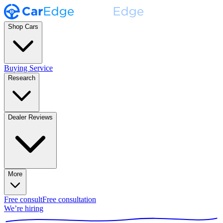
Shop Cars
Buying Service
Research
Dealer Reviews
More
Free consult
Free consultation
We’re hiring