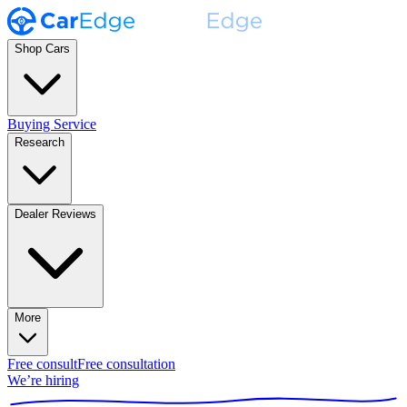
Shop Cars
Buying Service
Research
Dealer Reviews
More
Free consult
Free consultation
We’re hiring