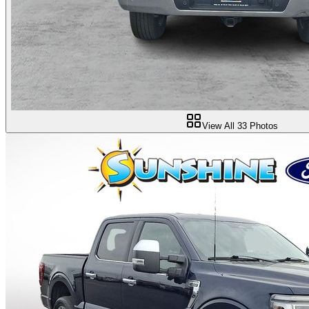
View All
33
Photos