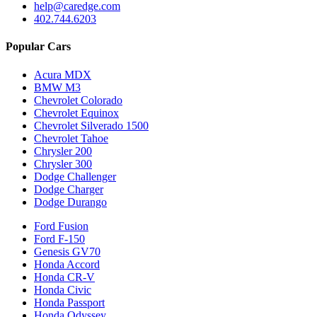
help@caredge.com
402.744.6203
Popular Cars
Acura MDX
BMW M3
Chevrolet Colorado
Chevrolet Equinox
Chevrolet Silverado 1500
Chevrolet Tahoe
Chrysler 200
Chrysler 300
Dodge Challenger
Dodge Charger
Dodge Durango
Ford Fusion
Ford F-150
Genesis GV70
Honda Accord
Honda CR-V
Honda Civic
Honda Passport
Honda Odyssey