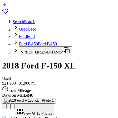
Search
Search
Used
Used
Ford
Ford
Ford F-150
Ford F-150
VIN:
1FTMF1E54JKF65464
2018
Ford F-150
XL
Used
$21,900
|
81,900
mi
Low Mileage
Days on Market
40
View All
16
Photos