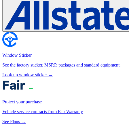
Window Sticker
See the factory sticker. MSRP, packages and standard equipment.
Look up window sticker →
Protect your purchase
Vehicle service contracts from Fair Warranty
See Plans →