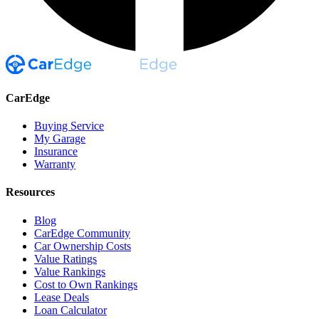
CarEdge
Buying Service
My Garage
Insurance
Warranty
Resources
Blog
CarEdge Community
Car Ownership Costs
Value Ratings
Value Rankings
Cost to Own Rankings
Lease Deals
Loan Calculator