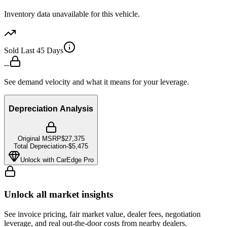
Inventory data unavailable for this vehicle.
Sold Last 45 Days
--
See demand velocity and what it means for your leverage.
Depreciation Analysis
Original MSRP
$27,375
Total Depreciation
-
$5,475
Unlock with CarEdge Pro
Unlock all market insights
See invoice pricing, fair market value, dealer fees, negotiation
leverage, and real out-the-door costs from nearby dealers.