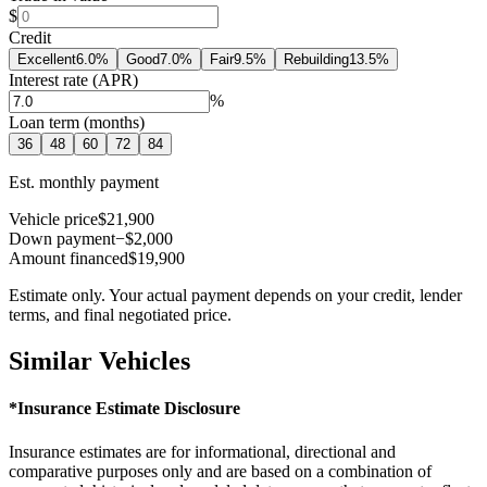
$
Credit
Excellent
6.0
%
Good
7.0
%
Fair
9.5
%
Rebuilding
13.5
%
Interest rate (APR)
%
Loan term (months)
36
48
60
72
84
Est. monthly payment
Vehicle price
$21,900
Down payment
−$2,000
Amount financed
$19,900
Estimate only. Your actual payment depends on your credit, lender
terms, and final negotiated price.
Similar Vehicles
*Insurance Estimate Disclosure
Insurance estimates are for informational, directional and
comparative purposes only and are based on a combination of