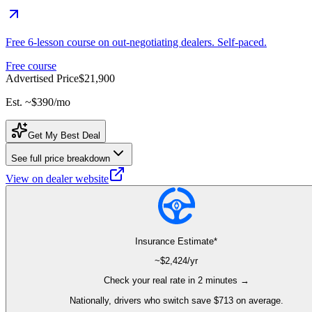
Free 6-lesson course on out-negotiating dealers. Self-paced.
Free course
Advertised Price
$21,900
Est. ~
$390
/mo
Get My Best Deal
See full price breakdown
View on dealer website
Insurance Estimate*
~$
2,424
/yr
Check your real rate in 2 minutes →
Nationally, drivers who switch save $713 on average.