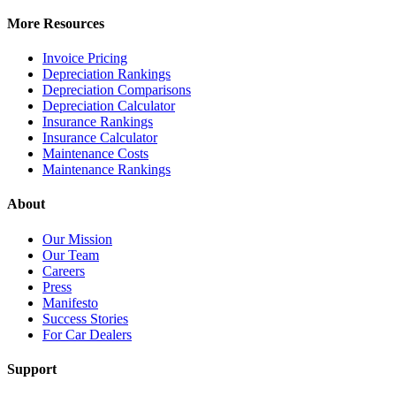
More Resources
Invoice Pricing
Depreciation Rankings
Depreciation Comparisons
Depreciation Calculator
Insurance Rankings
Insurance Calculator
Maintenance Costs
Maintenance Rankings
About
Our Mission
Our Team
Careers
Press
Manifesto
Success Stories
For Car Dealers
Support