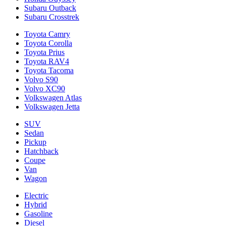
Subaru Outback
Subaru Crosstrek
Toyota Camry
Toyota Corolla
Toyota Prius
Toyota RAV4
Toyota Tacoma
Volvo S90
Volvo XC90
Volkswagen Atlas
Volkswagen Jetta
SUV
Sedan
Pickup
Hatchback
Coupe
Van
Wagon
Electric
Hybrid
Gasoline
Diesel