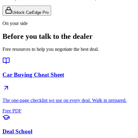
Unlock CarEdge Pro
On your side
Before you talk to the dealer
Free resources to help you negotiate the best deal.
Car Buying Cheat Sheet
The one-page checklist we use on every deal. Walk in prepared.
Free PDF
Deal School