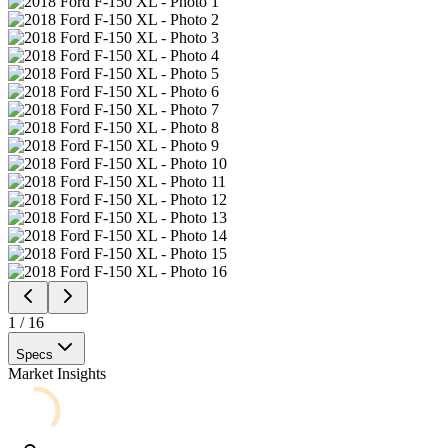
1
/
16
Specs
Market Insights