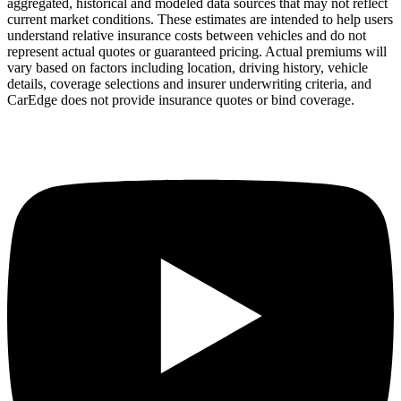
aggregated, historical and modeled data sources that may not reflect
current market conditions. These estimates are intended to help users
understand relative insurance costs between vehicles and do not
represent actual quotes or guaranteed pricing. Actual premiums will
vary based on factors including location, driving history, vehicle
details, coverage selections and insurer underwriting criteria, and
CarEdge does not provide insurance quotes or bind coverage.