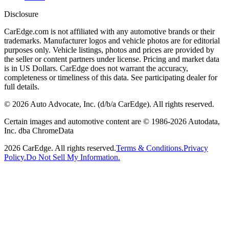
Disclosure
CarEdge.com is not affiliated with any automotive brands or their
trademarks. Manufacturer logos and vehicle photos are for editorial
purposes only. Vehicle listings, photos and prices are provided by
the seller or content partners under license. Pricing and market data
is in US Dollars. CarEdge does not warrant the accuracy,
completeness or timeliness of this data. See participating dealer for
full details.
©
2026
Auto Advocate, Inc. (d/b/a CarEdge). All rights reserved.
Certain images and automotive content are © 1986-
2026
Autodata,
Inc. dba ChromeData
2026
CarEdge. All rights reserved.
Terms & Conditions.
Privacy
Policy.
Do Not Sell My Information.