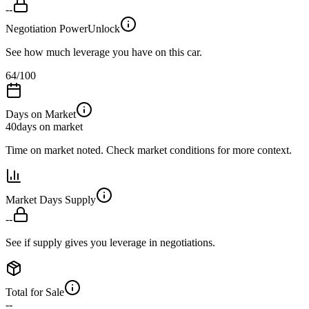
--
Negotiation Power
Unlock
See how much leverage you have on this car.
64
/100
Days on Market
40
days on market
Time on market noted. Check market conditions for more context.
Market Days Supply
--
See if supply gives you leverage in negotiations.
Total for Sale
--