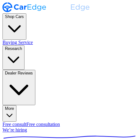
Shop Cars
Buying Service
Research
Dealer Reviews
More
Free consult
Free consultation
We’re hiring