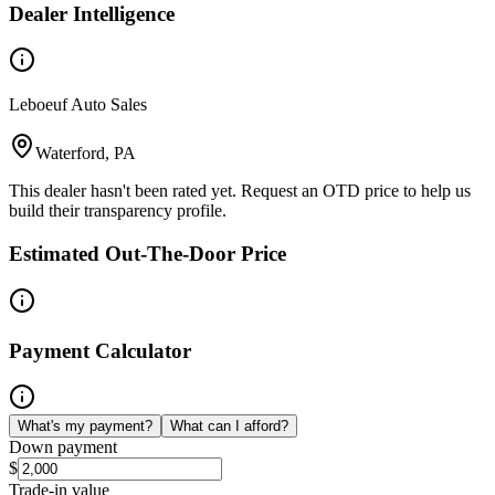
Dealer Intelligence
Leboeuf Auto Sales
Waterford, PA
This dealer hasn't been rated yet. Request an OTD price to help us
build their transparency profile.
Estimated Out-The-Door Price
Payment Calculator
What's my payment?
What can I afford?
Down payment
$
Trade-in value