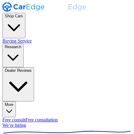
Shop Cars
Buying Service
Research
Dealer Reviews
More
Free consult
Free consultation
We’re hiring