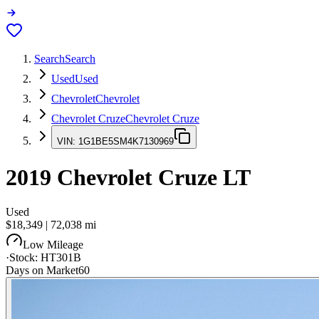
Search
Search
Used
Used
Chevrolet
Chevrolet
Chevrolet Cruze
Chevrolet Cruze
VIN:
1G1BE5SM4K7130969
2019
Chevrolet Cruze
LT
Used
$18,349
|
72,038
mi
Low Mileage
·
Stock:
HT301B
Days on Market
60