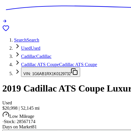
Search
Search
Used
Used
Cadillac
Cadillac
Cadillac ATS Coupe
Cadillac ATS Coupe
VIN:
1G6AB1RX1K0129732
2019
Cadillac ATS Coupe
Luxu
Used
$20,998
|
52,145
mi
Low Mileage
·
Stock:
28567174
Days on Market
81