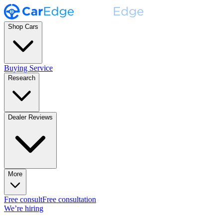
Shop Cars
Buying Service
Research
Dealer Reviews
More
Free consult
Free consultation
We’re hiring