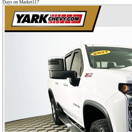
Days on Market
117