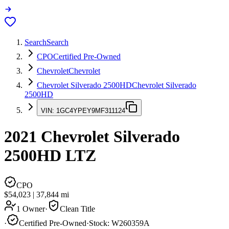
Search
Search
CPO
Certified Pre-Owned
Chevrolet
Chevrolet
Chevrolet Silverado 2500HD
Chevrolet Silverado
2500HD
VIN:
1GC4YPEY9MF311124
2021
Chevrolet Silverado
2500HD
LTZ
CPO
$54,023
|
37,844
mi
1 Owner
·
Clean Title
·
Certified Pre-Owned
·
Stock:
W260359A