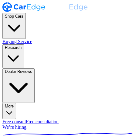
Shop Cars
Buying Service
Research
Dealer Reviews
More
Free consult
Free consultation
We’re hiring