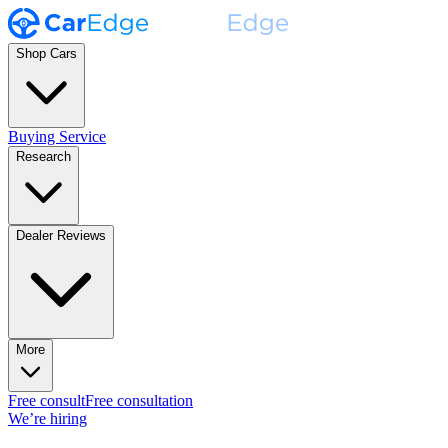
Shop Cars
Buying Service
Research
Dealer Reviews
More
Free consult
Free consultation
We’re hiring