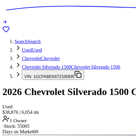
Search
Search
Used
Used
Chevrolet
Chevrolet
Chevrolet Silverado 1500
Chevrolet Silverado 1500
VIN:
1GCPABEK6TZ105935
2026
Chevrolet Silverado 1500
C
Used
$38,876
|
6,054
mi
1 Owner
·
Stock:
55005
Days on Market
69