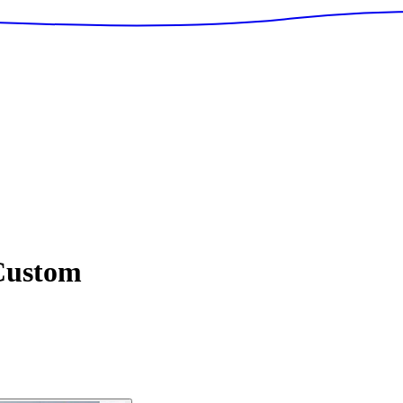
ustom