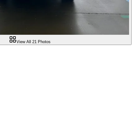
View All
21
Photos