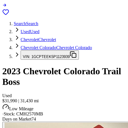
Search
Search
Used
Used
Chevrolet
Chevrolet
Chevrolet Colorado
Chevrolet Colorado
VIN:
1GCPTEEK5P1123939
2023
Chevrolet Colorado
Trail
Boss
Used
$31,990
|
31,430
mi
Low Mileage
·
Stock:
CMH2570MB
Days on Market
74