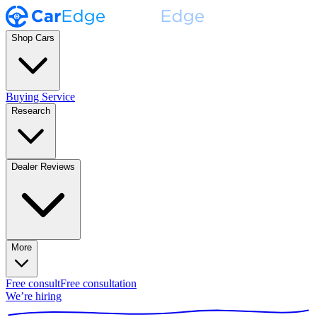
Shop Cars
Buying Service
Research
Dealer Reviews
More
Free consult
Free consultation
We’re hiring