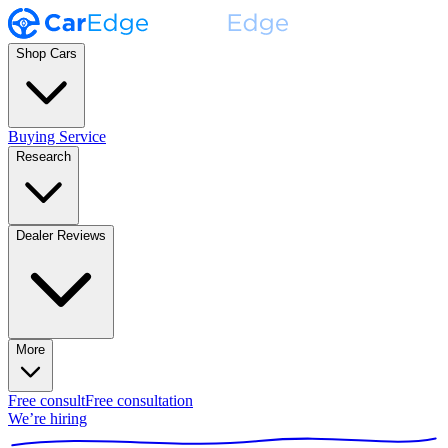
Shop Cars
Buying Service
Research
Dealer Reviews
More
Free consult
Free consultation
We’re hiring