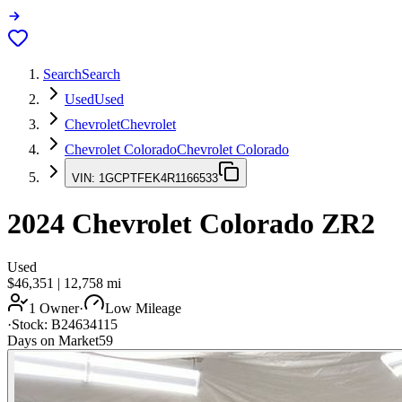
Search
Search
Used
Used
Chevrolet
Chevrolet
Chevrolet Colorado
Chevrolet Colorado
VIN:
1GCPTFEK4R1166533
2024
Chevrolet Colorado
ZR2
Used
$46,351
|
12,758
mi
1 Owner
·
Low Mileage
·
Stock:
B24634115
Days on Market
59