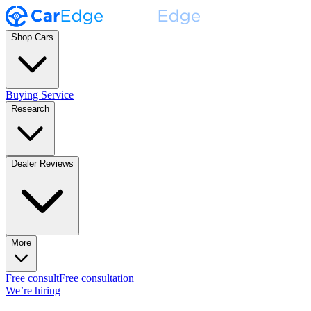
Shop Cars
Buying Service
Research
Dealer Reviews
More
Free consult
Free consultation
We’re hiring