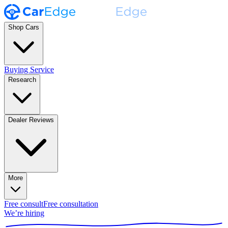
Shop Cars
Buying Service
Research
Dealer Reviews
More
Free consult
Free consultation
We’re hiring