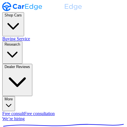
Shop Cars
Buying Service
Research
Dealer Reviews
More
Free consult
Free consultation
We’re hiring