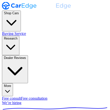
Shop Cars
Buying Service
Research
Dealer Reviews
More
Free consult
Free consultation
We’re hiring