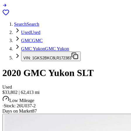
Search
Search
Used
Used
GMC
GMC
GMC Yukon
GMC Yukon
VIN:
1GKS2BKC8LR172383
2020
GMC Yukon
SLT
Used
$33,802
|
62,413
mi
Low Mileage
·
Stock:
26U037-2
Days on Market
87