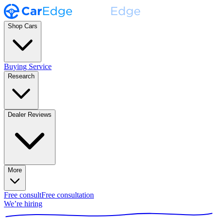
Shop Cars
Buying Service
Research
Dealer Reviews
More
Free consult
Free consultation
We’re hiring