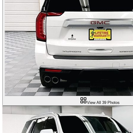
View All
39
Photos