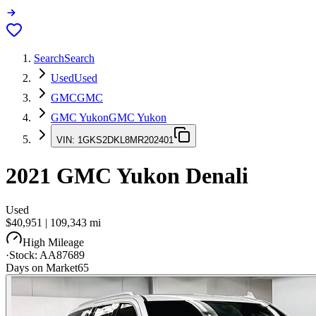
Search
Search
Used
Used
GMC
GMC
GMC Yukon
GMC Yukon
VIN:
1GKS2DKL8MR202401
2021
GMC Yukon
Denali
Used
$40,951
|
109,343
mi
High Mileage
·
Stock:
AA87689
Days on Market
65