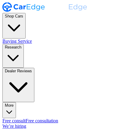
Shop Cars
Buying Service
Research
Dealer Reviews
More
Free consult
Free consultation
We’re hiring