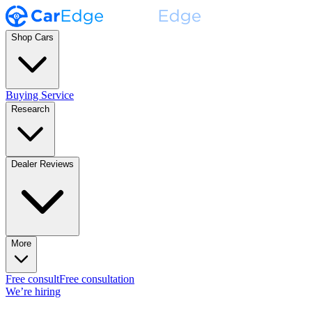
Shop Cars
Buying Service
Research
Dealer Reviews
More
Free consult
Free consultation
We’re hiring