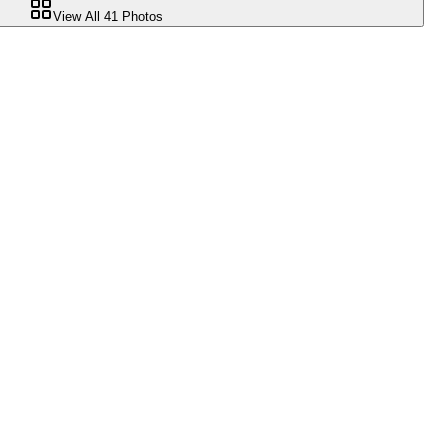
View All
41
Photos