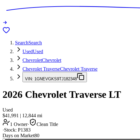
Search
Search
Used
Used
Chevrolet
Chevrolet
Chevrolet Traverse
Chevrolet Traverse
VIN:
1GNEVGKS9TJ182348
2026
Chevrolet Traverse
LT
Used
$41,991
|
12,844
mi
1 Owner
·
Clean Title
·
Stock:
P1383
Days on Market
80