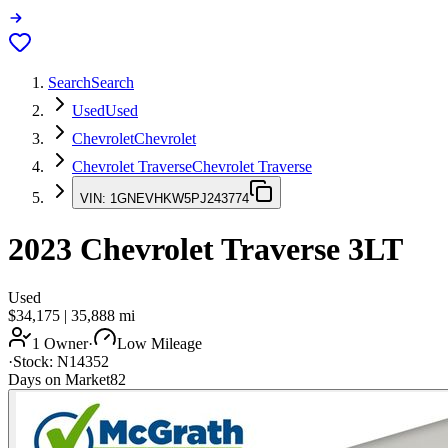
Search
Search
Used
Used
Chevrolet
Chevrolet
Chevrolet Traverse
Chevrolet Traverse
VIN:
1GNEVHKW5PJ243774
2023
Chevrolet Traverse
3LT
Used
$34,175
|
35,888
mi
1 Owner
·
Low Mileage
·
Stock:
N14352
Days on Market
82