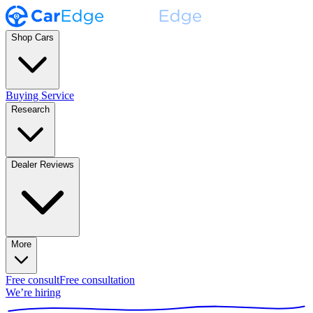
Shop Cars
Buying Service
Research
Dealer Reviews
More
Free consult
Free consultation
We’re hiring