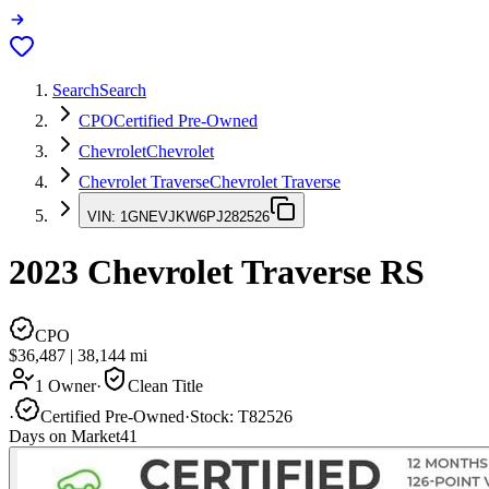
Search
Search
CPO
Certified Pre-Owned
Chevrolet
Chevrolet
Chevrolet Traverse
Chevrolet Traverse
VIN:
1GNEVJKW6PJ282526
2023
Chevrolet Traverse
RS
CPO
$36,487
|
38,144
mi
1 Owner
·
Clean Title
·
Certified Pre-Owned
·
Stock:
T82526
Days on Market
41