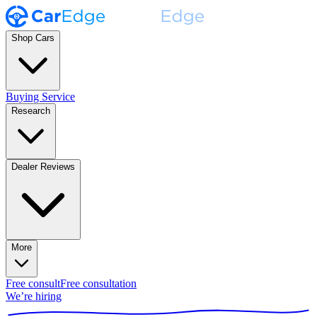
Shop Cars
Buying Service
Research
Dealer Reviews
More
Free consult
Free consultation
We’re hiring