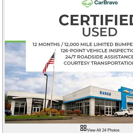
View All
24
Photos