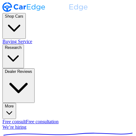
Shop Cars
Buying Service
Research
Dealer Reviews
More
Free consult
Free consultation
We’re hiring