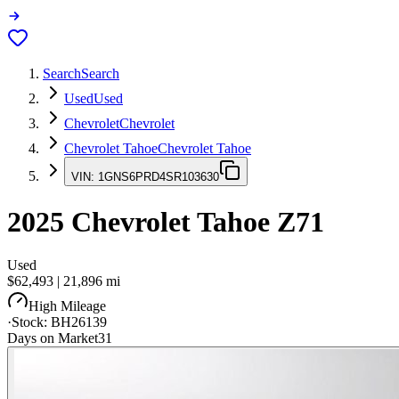
Search
Search
Used
Used
Chevrolet
Chevrolet
Chevrolet Tahoe
Chevrolet Tahoe
VIN:
1GNS6PRD4SR103630
2025
Chevrolet Tahoe
Z71
Used
$62,493
|
21,896
mi
High Mileage
·
Stock:
BH26139
Days on Market
31