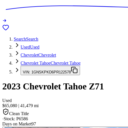
Search
Search
Used
Used
Chevrolet
Chevrolet
Chevrolet Tahoe
Chevrolet Tahoe
VIN:
1GNSKPKD6PR122578
2023
Chevrolet Tahoe
Z71
Used
$65,080
|
41,479
mi
Clean Title
·
Stock:
P6586
Days on Market
97