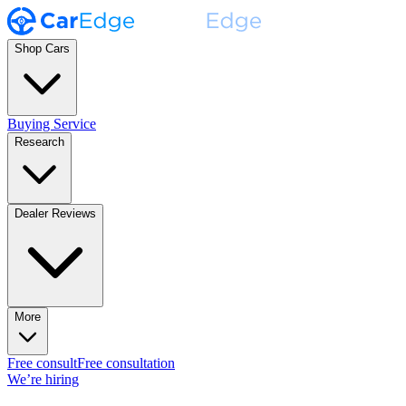
Shop Cars
Buying Service
Research
Dealer Reviews
More
Free consult
Free consultation
We’re hiring