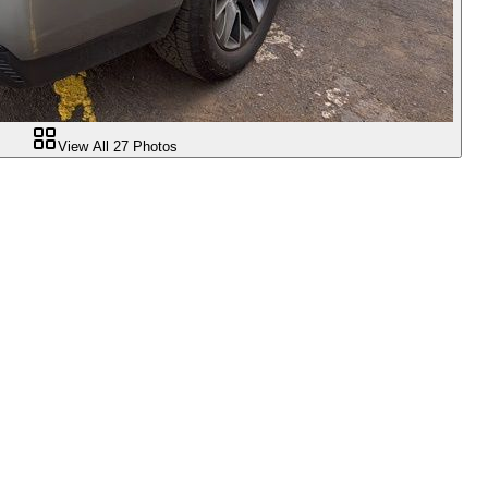
View All
27
Photos