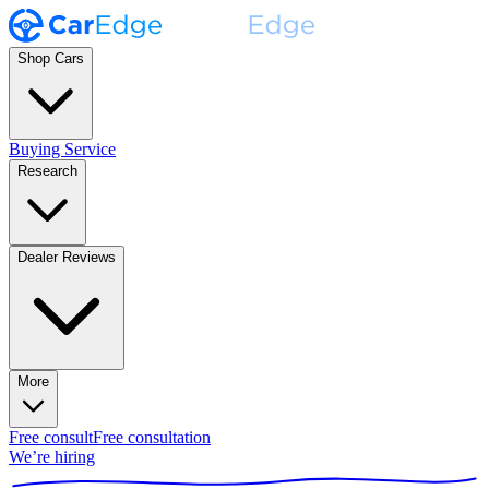
Shop Cars
Buying Service
Research
Dealer Reviews
More
Free consult
Free consultation
We’re hiring