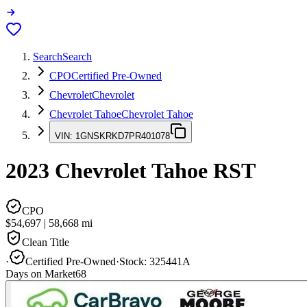
Search
Search
CPO
Certified Pre-Owned
Chevrolet
Chevrolet
Chevrolet Tahoe
Chevrolet Tahoe
VIN:
1GNSKRKD7PR401078
2023
Chevrolet Tahoe
RST
CPO
$54,697
|
58,668
mi
Clean Title
·
Certified Pre-Owned
·
Stock:
325441A
Days on Market
68