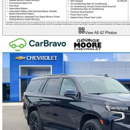
View All
42
Photos