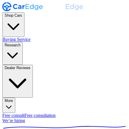
Shop Cars
Buying Service
Research
Dealer Reviews
More
Free consult
Free consultation
We’re hiring