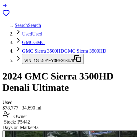
Search
Search
Used
Used
GMC
GMC
GMC Sierra 3500HD
GMC Sierra 3500HD
VIN:
1GT49YEY3RF398478
2024
GMC Sierra 3500HD
Denali Ultimate
Used
$78,777
|
34,690
mi
1 Owner
·
Stock:
P5442
Days on Market
93