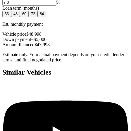
%
Loan term (months)
36
48
60
72
84
Est. monthly payment
Vehicle price
$48,998
Down payment
−$5,000
Amount financed
$43,998
Estimate only. Your actual payment depends on your credit, lender
terms, and final negotiated price.
Similar Vehicles