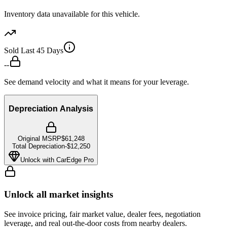
Inventory data unavailable for this vehicle.
Sold Last 45 Days
--
See demand velocity and what it means for your leverage.
Depreciation Analysis
Original MSRP
$61,248
Total Depreciation
-
$12,250
Unlock with CarEdge Pro
Unlock all market insights
See invoice pricing, fair market value, dealer fees, negotiation
leverage, and real out-the-door costs from nearby dealers.