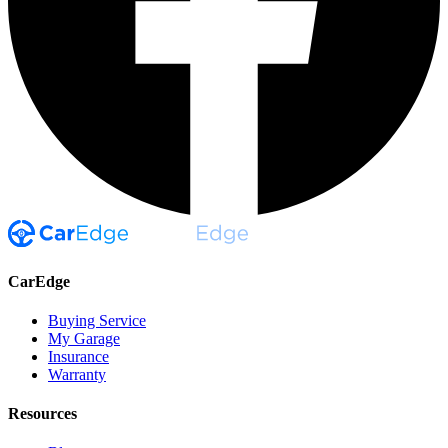
CarEdge
Buying Service
My Garage
Insurance
Warranty
Resources