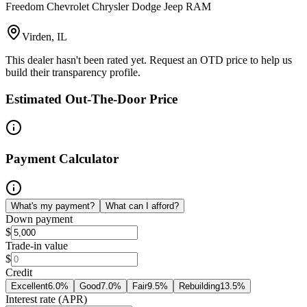
Freedom Chevrolet Chrysler Dodge Jeep RAM
Virden, IL
This dealer hasn't been rated yet. Request an OTD price to help us
build their transparency profile.
Estimated Out-The-Door Price
Payment Calculator
What's my payment?
What can I afford?
Down payment
$
Trade-in value
$
Credit
Excellent
6.0
%
Good
7.0
%
Fair
9.5
%
Rebuilding
13.5
%
Interest rate (APR)