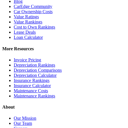
Blog
CarEdge Community
Car Ownership Costs
Value Ratings
Value Rankings
Cost to Own Rankings
Lease Deals
Loan Calculator
More Resources
Invoice Pricing
Depreciation Rankings
Depreciation Comparisons
Depreciation Calculator
Insurance Rankings
Insurance Calculator
Maintenance Costs
Maintenance Rankings
About
Our Mission
Our Team