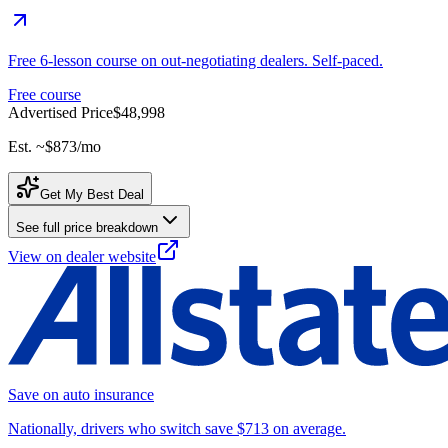
Free 6-lesson course on out-negotiating dealers. Self-paced.
Free course
Advertised Price
$48,998
Est. ~
$873
/mo
Get My Best Deal
See full price breakdown
View on dealer website
Save on auto insurance
Nationally, drivers who switch save $713 on average.