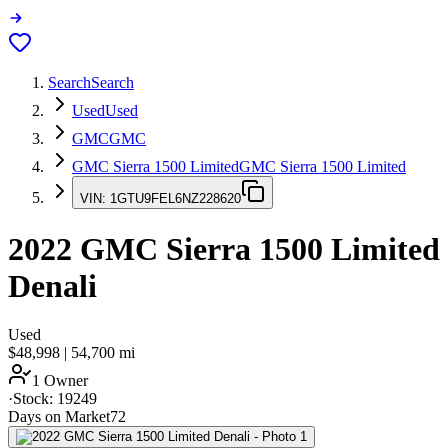
Search
Search
Used
Used
GMC
GMC
GMC Sierra 1500 Limited
GMC Sierra 1500 Limited
VIN:
1GTU9FEL6NZ228620
2022
GMC Sierra 1500 Limited
Denali
Used
$48,998
|
54,700
mi
1 Owner
·
Stock:
19249
Days on Market
72