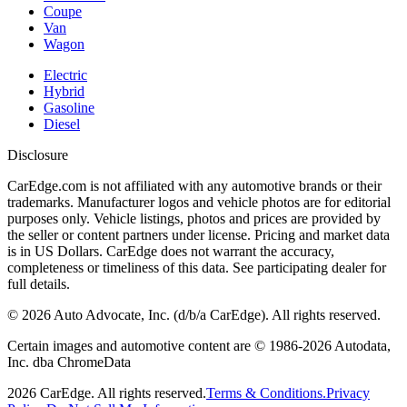
Coupe
Van
Wagon
Electric
Hybrid
Gasoline
Diesel
Disclosure
CarEdge.com is not affiliated with any automotive brands or their
trademarks. Manufacturer logos and vehicle photos are for editorial
purposes only. Vehicle listings, photos and prices are provided by
the seller or content partners under license. Pricing and market data
is in US Dollars. CarEdge does not warrant the accuracy,
completeness or timeliness of this data. See participating dealer for
full details.
©
2026
Auto Advocate, Inc. (d/b/a CarEdge). All rights reserved.
Certain images and automotive content are © 1986-
2026
Autodata,
Inc. dba ChromeData
2026
CarEdge. All rights reserved.
Terms & Conditions.
Privacy