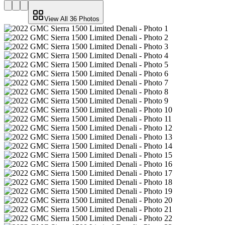
View All
36
Photos