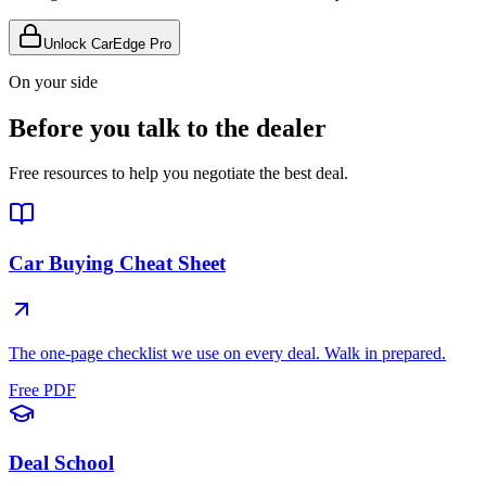
Unlock CarEdge Pro
On your side
Before you talk to the dealer
Free resources to help you negotiate the best deal.
Car Buying Cheat Sheet
The one-page checklist we use on every deal. Walk in prepared.
Free PDF
Deal School