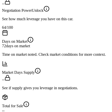
--
Negotiation Power
Unlock
See how much leverage you have on this car.
64
/100
Days on Market
72
days on market
Time on market noted. Check market conditions for more context.
Market Days Supply
--
See if supply gives you leverage in negotiations.
Total for Sale
--