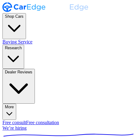
Shop Cars
Buying Service
Research
Dealer Reviews
More
Free consult
Free consultation
We’re hiring