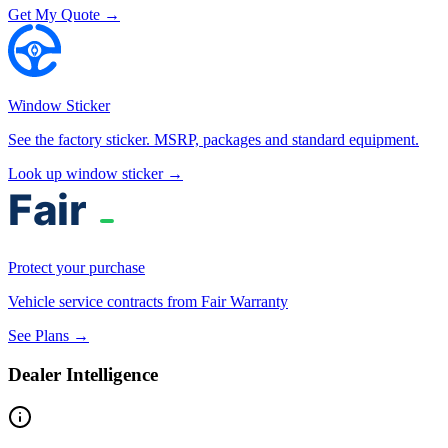
Get My Quote →
Window Sticker
See the factory sticker. MSRP, packages and standard equipment.
Look up window sticker →
Protect your purchase
Vehicle service contracts from Fair Warranty
See Plans →
Dealer Intelligence