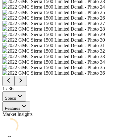
1
/
36
Specs
Features
Market Insights