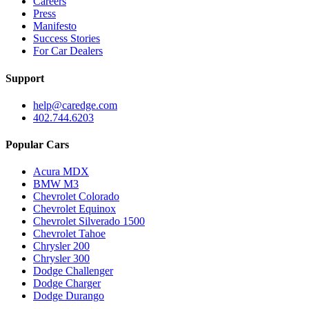
Careers
Press
Manifesto
Success Stories
For Car Dealers
Support
help@caredge.com
402.744.6203
Popular Cars
Acura MDX
BMW M3
Chevrolet Colorado
Chevrolet Equinox
Chevrolet Silverado 1500
Chevrolet Tahoe
Chrysler 200
Chrysler 300
Dodge Challenger
Dodge Charger
Dodge Durango