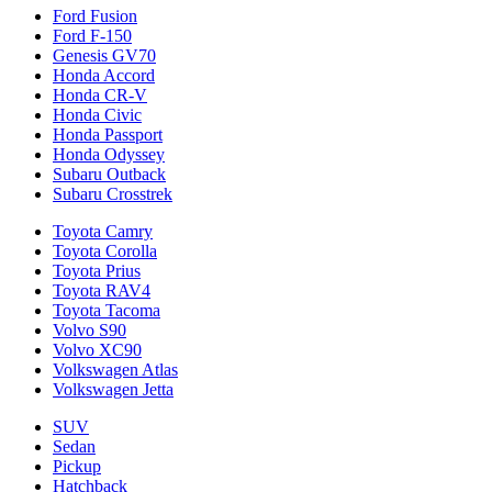
Ford Fusion
Ford F-150
Genesis GV70
Honda Accord
Honda CR-V
Honda Civic
Honda Passport
Honda Odyssey
Subaru Outback
Subaru Crosstrek
Toyota Camry
Toyota Corolla
Toyota Prius
Toyota RAV4
Toyota Tacoma
Volvo S90
Volvo XC90
Volkswagen Atlas
Volkswagen Jetta
SUV
Sedan
Pickup
Hatchback