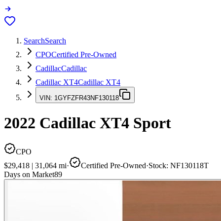
Search
Search
CPO
Certified Pre-Owned
Cadillac
Cadillac
Cadillac XT4
Cadillac XT4
VIN:
1GYFZFR43NF130118
2022
Cadillac XT4
Sport
CPO
$29,418
|
31,064
mi
·
Certified Pre-Owned
·
Stock:
NF130118T
Days on Market
89