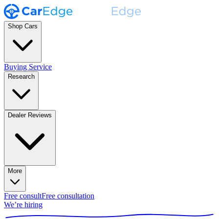
Shop Cars
Buying Service
Research
Dealer Reviews
More
Free consult
Free consultation
We’re hiring