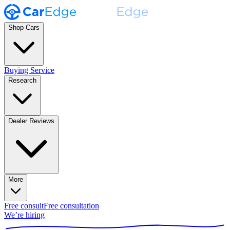
Shop Cars
Buying Service
Research
Dealer Reviews
More
Free consult
Free consultation
We’re hiring