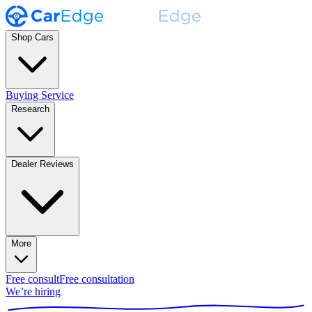
Shop Cars
Buying Service
Research
Dealer Reviews
More
Free consult
Free consultation
We’re hiring