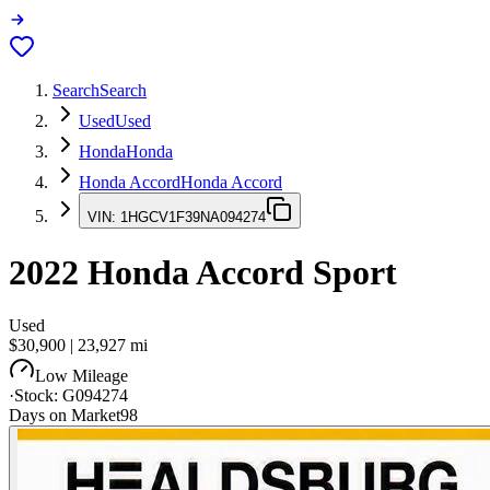
Search
Search
Used
Used
Honda
Honda
Honda Accord
Honda Accord
VIN:
1HGCV1F39NA094274
2022
Honda Accord
Sport
Used
$30,900
|
23,927
mi
Low Mileage
·
Stock:
G094274
Days on Market
98