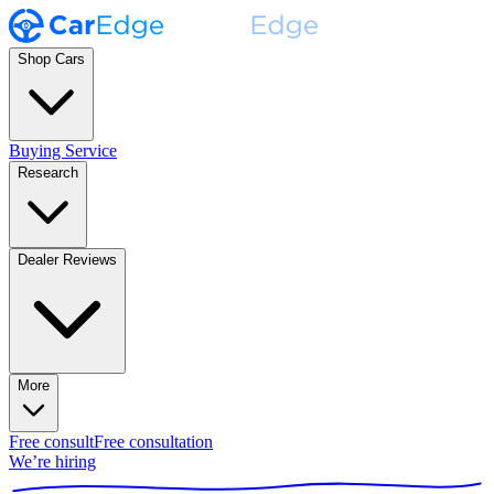
Shop Cars
Buying Service
Research
Dealer Reviews
More
Free consult
Free consultation
We’re hiring