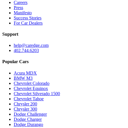
Careers
Press
Manifesto
Success Stories
For Car Dealers
Support
help@caredge.com
402.744.6203
Popular Cars
Acura MDX
BMW M3
Chevrolet Colorado
Chevrolet Equinox
Chevrolet Silverado 1500
Chevrolet Tahoe
Chrysler 200
Chrysler 300
Dodge Challenger
Dodge Charger
Dodge Durango