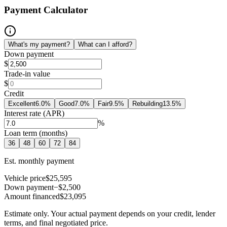
Payment Calculator
What's my payment?
What can I afford?
Down payment
$
Trade-in value
$
Credit
Excellent
6.0
%
Good
7.0
%
Fair
9.5
%
Rebuilding
13.5
%
Interest rate (APR)
%
Loan term (months)
36
48
60
72
84
Est. monthly payment
Vehicle price
$25,595
Down payment
−$2,500
Amount financed
$23,095
Estimate only. Your actual payment depends on your credit, lender
terms, and final negotiated price.