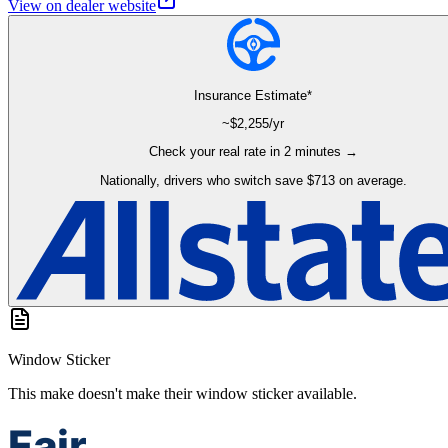
View on dealer website
Insurance Estimate*
~$
2,255
/yr
Check your real rate in 2 minutes →
Nationally, drivers who switch save $713 on average.
Window Sticker
This make doesn't make their window sticker available.