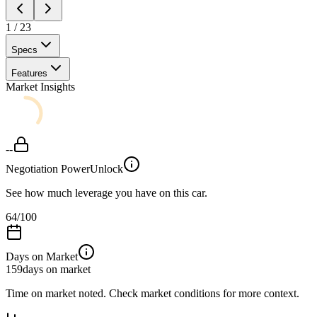
1
/
23
Specs
Features
Market Insights
--
Negotiation Power
Unlock
See how much leverage you have on this car.
64
/100
Days on Market
159
days on market
Time on market noted. Check market conditions for more context.