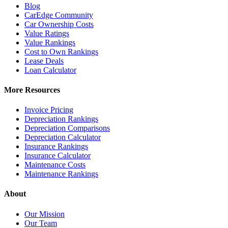
Blog
CarEdge Community
Car Ownership Costs
Value Ratings
Value Rankings
Cost to Own Rankings
Lease Deals
Loan Calculator
More Resources
Invoice Pricing
Depreciation Rankings
Depreciation Comparisons
Depreciation Calculator
Insurance Rankings
Insurance Calculator
Maintenance Costs
Maintenance Rankings
About
Our Mission
Our Team