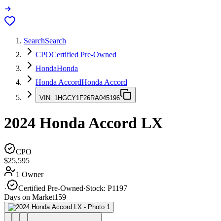
Search
Search
CPO
Certified Pre-Owned
Honda
Honda
Honda Accord
Honda Accord
VIN:
1HGCY1F26RA045196
2024
Honda Accord
LX
CPO
$25,595
1 Owner
·
Certified Pre-Owned
·
Stock:
P1197
Days on Market
159