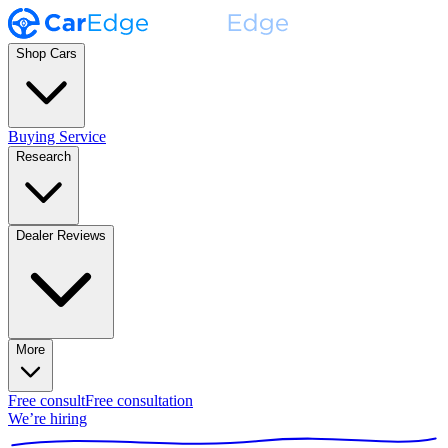
Shop Cars
Buying Service
Research
Dealer Reviews
More
Free consult
Free consultation
We’re hiring