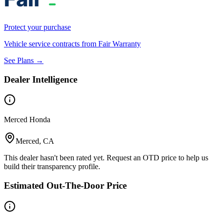
Protect your purchase
Vehicle service contracts from Fair Warranty
See Plans →
Dealer Intelligence
Merced Honda
Merced, CA
This dealer hasn't been rated yet. Request an OTD price to help us
build their transparency profile.
Estimated Out-The-Door Price