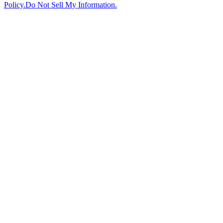
Policy.
Do Not Sell My Information.