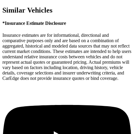
Similar Vehicles
*Insurance Estimate Disclosure
Insurance estimates are for informational, directional and
comparative purposes only and are based on a combination of
aggregated, historical and modeled data sources that may not reflect
current market conditions. These estimates are intended to help users
understand relative insurance costs between vehicles and do not
represent actual quotes or guaranteed pricing. Actual premiums will
vary based on factors including location, driving history, vehicle
details, coverage selections and insurer underwriting criteria, and
CarEdge does not provide insurance quotes or bind coverage.