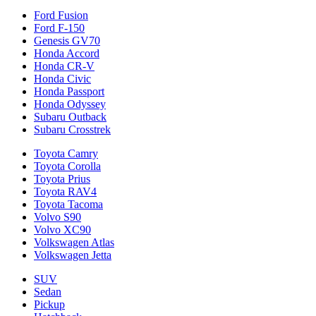
Ford Fusion
Ford F-150
Genesis GV70
Honda Accord
Honda CR-V
Honda Civic
Honda Passport
Honda Odyssey
Subaru Outback
Subaru Crosstrek
Toyota Camry
Toyota Corolla
Toyota Prius
Toyota RAV4
Toyota Tacoma
Volvo S90
Volvo XC90
Volkswagen Atlas
Volkswagen Jetta
SUV
Sedan
Pickup