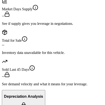
Market Days Supply
--
See if supply gives you leverage in negotiations.
Total for Sale
--
Inventory data unavailable for this vehicle.
Sold Last 45 Days
--
See demand velocity and what it means for your leverage.
Depreciation Analysis