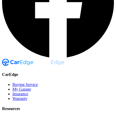
CarEdge
Buying Service
My Garage
Insurance
Warranty
Resources