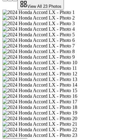
View All
23
Photos