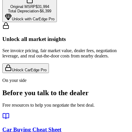
Original MSRP
$31,994
Total Depreciation
-
$6,399
Unlock with CarEdge Pro
Unlock all market insights
See invoice pricing, fair market value, dealer fees, negotiation
leverage, and real out-the-door costs from nearby dealers.
Unlock CarEdge Pro
On your side
Before you talk to the dealer
Free resources to help you negotiate the best deal.
Car Buying Cheat Sheet