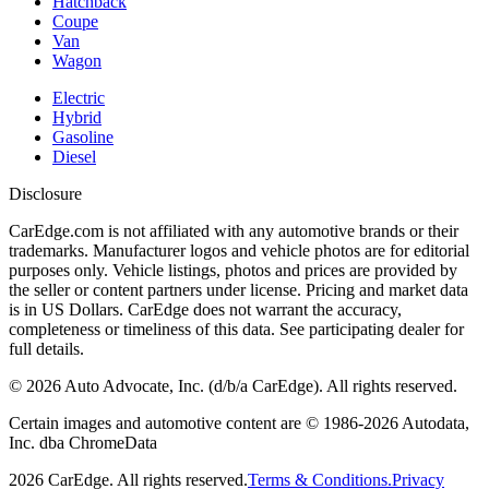
Hatchback
Coupe
Van
Wagon
Electric
Hybrid
Gasoline
Diesel
Disclosure
CarEdge.com is not affiliated with any automotive brands or their
trademarks. Manufacturer logos and vehicle photos are for editorial
purposes only. Vehicle listings, photos and prices are provided by
the seller or content partners under license. Pricing and market data
is in US Dollars. CarEdge does not warrant the accuracy,
completeness or timeliness of this data. See participating dealer for
full details.
©
2026
Auto Advocate, Inc. (d/b/a CarEdge). All rights reserved.
Certain images and automotive content are © 1986-
2026
Autodata,
Inc. dba ChromeData
2026
CarEdge. All rights reserved.
Terms & Conditions.
Privacy