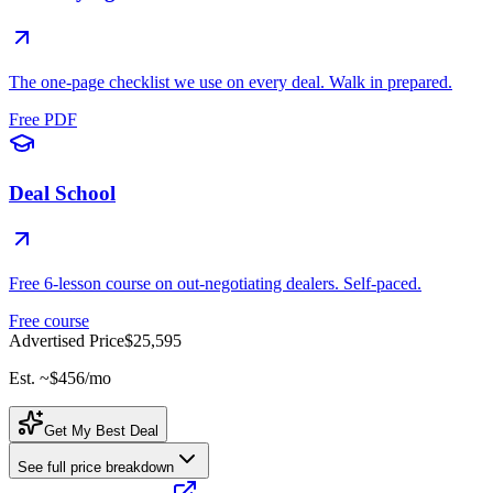
The one-page checklist we use on every deal. Walk in prepared.
Free PDF
Deal School
Free 6-lesson course on out-negotiating dealers. Self-paced.
Free course
Advertised Price
$25,595
Est. ~
$456
/mo
Get My Best Deal
See full price breakdown