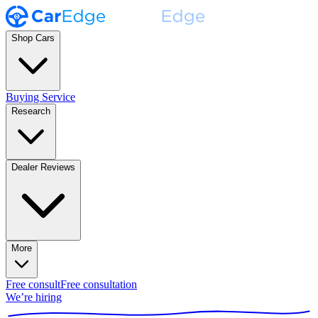
Shop Cars
Buying Service
Research
Dealer Reviews
More
Free consult
Free consultation
We’re hiring