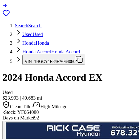
Search
Search
Used
Used
Honda
Honda
Honda Accord
Honda Accord
VIN:
1HGCY1F34RA064080
2024
Honda Accord
EX
Used
$23,993
|
40,683
mi
Clean Title
·
High Mileage
·
Stock:
YF064080
Days on Market
92