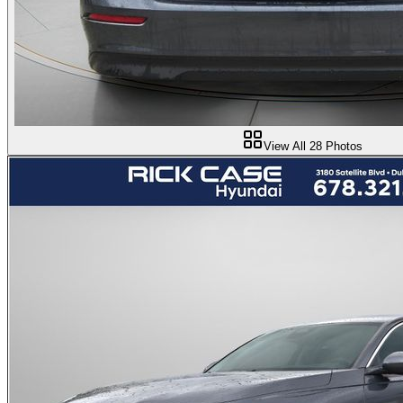
View All
28
Photos