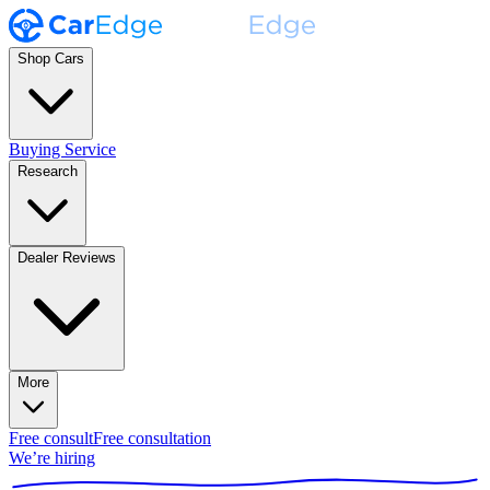
Shop Cars
Buying Service
Research
Dealer Reviews
More
Free consult
Free consultation
We’re hiring