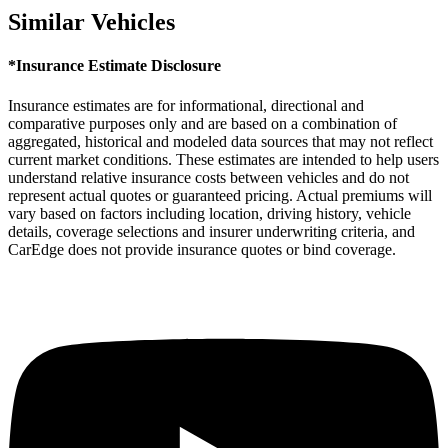
Similar Vehicles
*Insurance Estimate Disclosure
Insurance estimates are for informational, directional and
comparative purposes only and are based on a combination of
aggregated, historical and modeled data sources that may not reflect
current market conditions. These estimates are intended to help users
understand relative insurance costs between vehicles and do not
represent actual quotes or guaranteed pricing. Actual premiums will
vary based on factors including location, driving history, vehicle
details, coverage selections and insurer underwriting criteria, and
CarEdge does not provide insurance quotes or bind coverage.