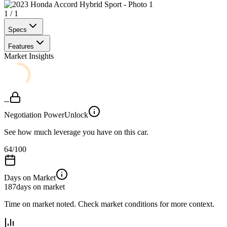
1
/
1
Specs
Features
Market Insights
--
Negotiation Power
Unlock
See how much leverage you have on this car.
64
/100
Days on Market
187
days on market
Time on market noted. Check market conditions for more context.