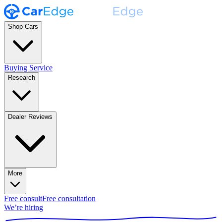
Shop Cars
Buying Service
Research
Dealer Reviews
More
Free consult
Free consultation
We’re hiring