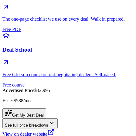
The one-page checklist we use on every deal. Walk in prepared.
Free PDF
Deal School
Free 6-lesson course on out-negotiating dealers. Self-paced.
Free course
Advertised Price
$32,995
Est. ~
$588
/mo
Get My Best Deal
See full price breakdown
View on dealer website