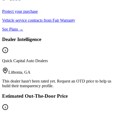
Protect your purchase
Vehicle service contracts from Fair Warranty
See Plans →
Dealer Intelligence
Quick Capital Auto Dealers
Lithonia, GA
This dealer hasn't been rated yet. Request an OTD price to help us
build their transparency profile.
Estimated Out-The-Door Price