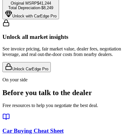
Original MSRP
$41,244
Total Depreciation
-
$8,249
Unlock with CarEdge Pro
Unlock all market insights
See invoice pricing, fair market value, dealer fees, negotiation
leverage, and real out-the-door costs from nearby dealers.
Unlock CarEdge Pro
On your side
Before you talk to the dealer
Free resources to help you negotiate the best deal.
Car Buying Cheat Sheet