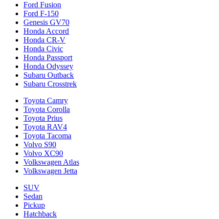
Ford Fusion
Ford F-150
Genesis GV70
Honda Accord
Honda CR-V
Honda Civic
Honda Passport
Honda Odyssey
Subaru Outback
Subaru Crosstrek
Toyota Camry
Toyota Corolla
Toyota Prius
Toyota RAV4
Toyota Tacoma
Volvo S90
Volvo XC90
Volkswagen Atlas
Volkswagen Jetta
SUV
Sedan
Pickup
Hatchback