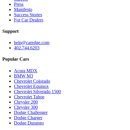
Press
Manifesto
Success Stories
For Car Dealers
Support
help@caredge.com
402.744.6203
Popular Cars
Acura MDX
BMW M3
Chevrolet Colorado
Chevrolet Equinox
Chevrolet Silverado 1500
Chevrolet Tahoe
Chrysler 200
Chrysler 300
Dodge Challenger
Dodge Charger
Dodge Durango