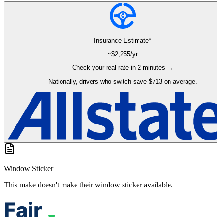
Insurance Estimate*
~$
2,255
/yr
Check your real rate in 2 minutes →
Nationally, drivers who switch save $713 on average.
Window Sticker
This make doesn't make their window sticker available.