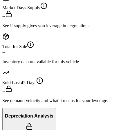
Market Days Supply
--
See if supply gives you leverage in negotiations.
Total for Sale
--
Inventory data unavailable for this vehicle.
Sold Last 45 Days
--
See demand velocity and what it means for your leverage.
Depreciation Analysis