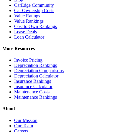
CarEdge Community
Car Ownership Costs
Value Ratings
Value Rankings
Cost to Own Rankings
Lease Deals
Loan Calculator
More Resources
Invoice Pricing
Depreciation Rankings
Depreciation Comparisons
Depreciation Calculator
Insurance Rankings
Insurance Calculator
Maintenance Costs
Maintenance Rankings
About
Our Mission
Our Team
Careers