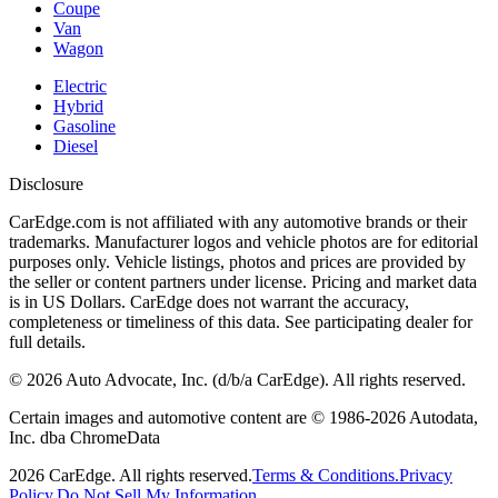
Coupe
Van
Wagon
Electric
Hybrid
Gasoline
Diesel
Disclosure
CarEdge.com is not affiliated with any automotive brands or their
trademarks. Manufacturer logos and vehicle photos are for editorial
purposes only. Vehicle listings, photos and prices are provided by
the seller or content partners under license. Pricing and market data
is in US Dollars. CarEdge does not warrant the accuracy,
completeness or timeliness of this data. See participating dealer for
full details.
©
2026
Auto Advocate, Inc. (d/b/a CarEdge). All rights reserved.
Certain images and automotive content are © 1986-
2026
Autodata,
Inc. dba ChromeData
2026
CarEdge. All rights reserved.
Terms & Conditions.
Privacy
Policy.
Do Not Sell My Information.