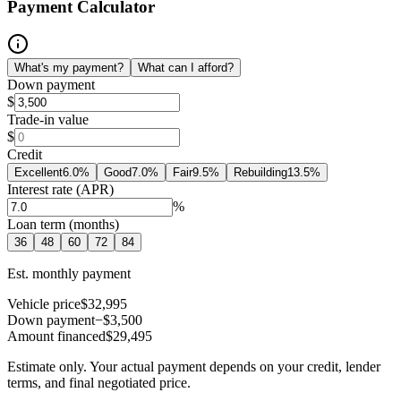
Payment Calculator
What's my payment?
What can I afford?
Down payment
$
Trade-in value
$
Credit
Excellent
6.0
%
Good
7.0
%
Fair
9.5
%
Rebuilding
13.5
%
Interest rate (APR)
%
Loan term (months)
36
48
60
72
84
Est. monthly payment
Vehicle price
$32,995
Down payment
−$3,500
Amount financed
$29,495
Estimate only. Your actual payment depends on your credit, lender
terms, and final negotiated price.