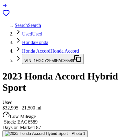
Search
Search
Used
Used
Honda
Honda
Honda Accord
Honda Accord
VIN:
1HGCY2F56PA036589
2023
Honda Accord
Hybrid
Sport
Used
$32,995
|
21,500
mi
Low Mileage
·
Stock:
EAG6589
Days on Market
187