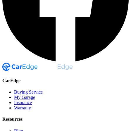
CarEdge
Buying Service
My Garage
Insurance
Warranty
Resources
Blog