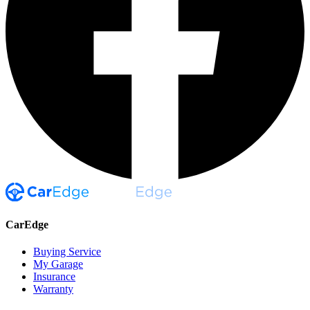
CarEdge
Buying Service
My Garage
Insurance
Warranty