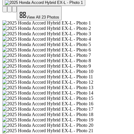
View All
23
Photos