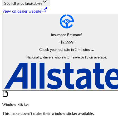
See full price breakdown
View on dealer website
Insurance Estimate*
~$
2,255
/yr
Check your real rate in 2 minutes →
Nationally, drivers who switch save $713 on average.
Window Sticker
This make doesn't make their window sticker available.