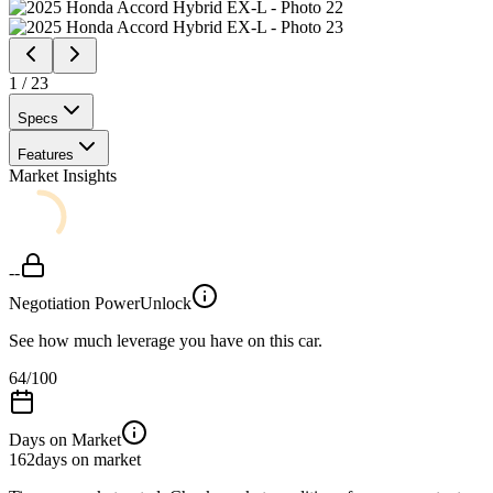
1
/
23
Specs
Features
Market Insights
--
Negotiation Power
Unlock
See how much leverage you have on this car.
64
/100
Days on Market
162
days on market