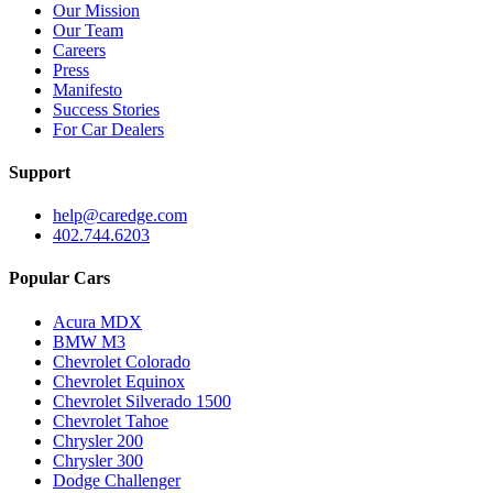
Our Mission
Our Team
Careers
Press
Manifesto
Success Stories
For Car Dealers
Support
help@caredge.com
402.744.6203
Popular Cars
Acura MDX
BMW M3
Chevrolet Colorado
Chevrolet Equinox
Chevrolet Silverado 1500
Chevrolet Tahoe
Chrysler 200
Chrysler 300
Dodge Challenger