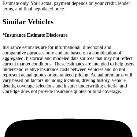
Estimate only. Your actual payment depends on your credit, lender
terms, and final negotiated price.
Similar Vehicles
*Insurance Estimate Disclosure
Insurance estimates are for informational, directional and
comparative purposes only and are based on a combination of
aggregated, historical and modeled data sources that may not reflect
current market conditions. These estimates are intended to help users
understand relative insurance costs between vehicles and do not
represent actual quotes or guaranteed pricing. Actual premiums will
vary based on factors including location, driving history, vehicle
details, coverage selections and insurer underwriting criteria, and
CarEdge does not provide insurance quotes or bind coverage.