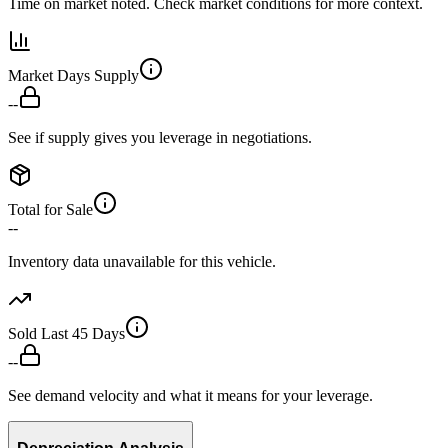
Time on market noted. Check market conditions for more context.
Market Days Supply
--
See if supply gives you leverage in negotiations.
Total for Sale
--
Inventory data unavailable for this vehicle.
Sold Last 45 Days
--
See demand velocity and what it means for your leverage.