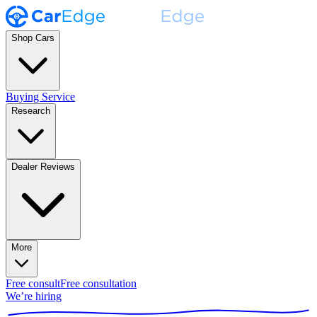
Shop Cars
Buying Service
Research
Dealer Reviews
More
Free consult
Free consultation
We’re hiring