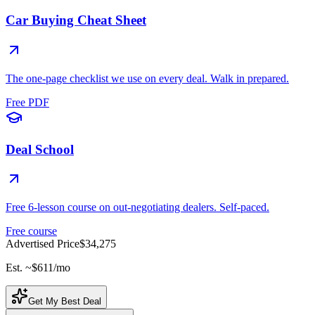
Car Buying Cheat Sheet
The one-page checklist we use on every deal. Walk in prepared.
Free PDF
Deal School
Free 6-lesson course on out-negotiating dealers. Self-paced.
Free course
Advertised Price
$34,275
Est. ~
$611
/mo
Get My Best Deal