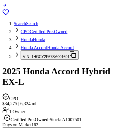
Search
Search
CPO
Certified Pre-Owned
Honda
Honda
Honda Accord
Honda Accord
VIN:
1HGCY2F67SA001691
2025
Honda Accord
Hybrid
EX-L
CPO
$34,275
|
6,324
mi
1 Owner
·
Certified Pre-Owned
·
Stock:
A1007501
Days on Market
162