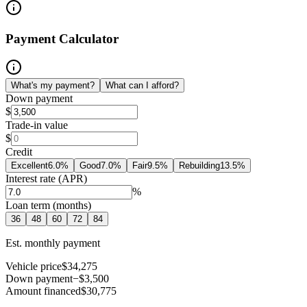
Payment Calculator
What's my payment?
What can I afford?
Down payment
$
Trade-in value
$
Credit
Excellent
6.0
%
Good
7.0
%
Fair
9.5
%
Rebuilding
13.5
%
Interest rate (APR)
%
Loan term (months)
36
48
60
72
84
Est. monthly payment
Vehicle price
$34,275
Down payment
−$3,500
Amount financed
$30,775