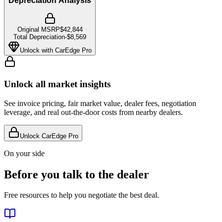
Depreciation Analysis
Original MSRP
$42,844
Total Depreciation
-
$8,569
Unlock with CarEdge Pro
Unlock all market insights
See invoice pricing, fair market value, dealer fees, negotiation
leverage, and real out-the-door costs from nearby dealers.
Unlock CarEdge Pro
On your side
Before you talk to the dealer
Free resources to help you negotiate the best deal.