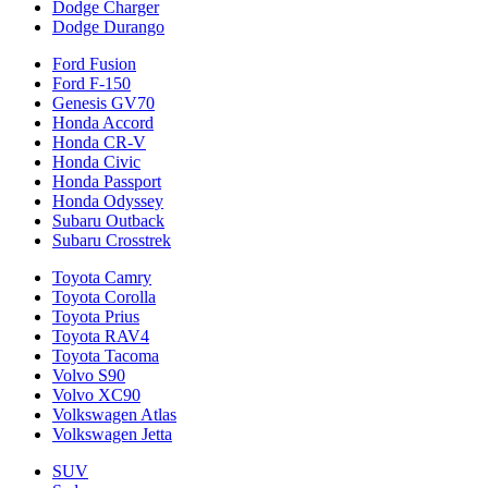
Dodge Charger
Dodge Durango
Ford Fusion
Ford F-150
Genesis GV70
Honda Accord
Honda CR-V
Honda Civic
Honda Passport
Honda Odyssey
Subaru Outback
Subaru Crosstrek
Toyota Camry
Toyota Corolla
Toyota Prius
Toyota RAV4
Toyota Tacoma
Volvo S90
Volvo XC90
Volkswagen Atlas
Volkswagen Jetta
SUV