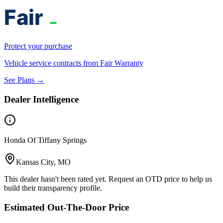
Protect your purchase
Vehicle service contracts from Fair Warranty
See Plans →
Dealer Intelligence
Honda Of Tiffany Springs
Kansas City, MO
This dealer hasn't been rated yet. Request an OTD price to help us
build their transparency profile.
Estimated Out-The-Door Price