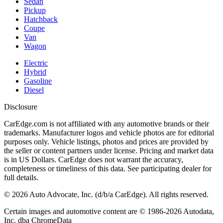
Sedan
Pickup
Hatchback
Coupe
Van
Wagon
Electric
Hybrid
Gasoline
Diesel
Disclosure
CarEdge.com is not affiliated with any automotive brands or their
trademarks. Manufacturer logos and vehicle photos are for editorial
purposes only. Vehicle listings, photos and prices are provided by
the seller or content partners under license. Pricing and market data
is in US Dollars. CarEdge does not warrant the accuracy,
completeness or timeliness of this data. See participating dealer for
full details.
©
2026
Auto Advocate, Inc. (d/b/a CarEdge). All rights reserved.
Certain images and automotive content are © 1986-
2026
Autodata,
Inc. dba ChromeData