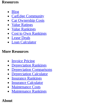
Resources
Blog
CarEdge Community
Car Ownership Costs
Value Ratings
Value Rankings
Cost to Own Rankings
Lease Deals
Loan Calculator
More Resources
Invoice Pricing
Depreciation Rankings
Depreciation Comparisons
Depreciation Calculator
Insurance Rankings
Insurance Calculator
Maintenance Costs
Maintenance Rankings
About