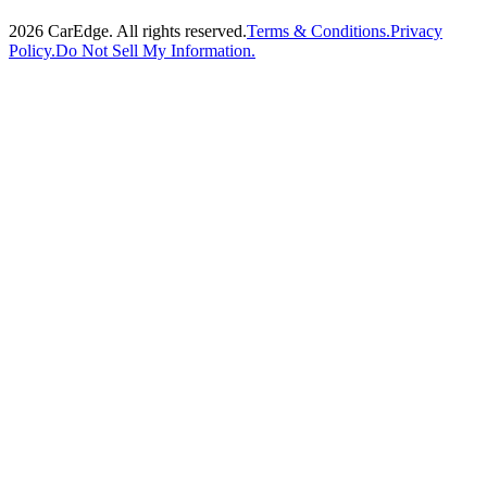
2026
CarEdge. All rights reserved.
Terms & Conditions.
Privacy
Policy.
Do Not Sell My Information.