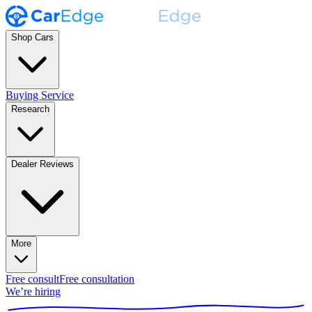
Shop Cars
Buying Service
Research
Dealer Reviews
More
Free consult
Free consultation
We’re hiring