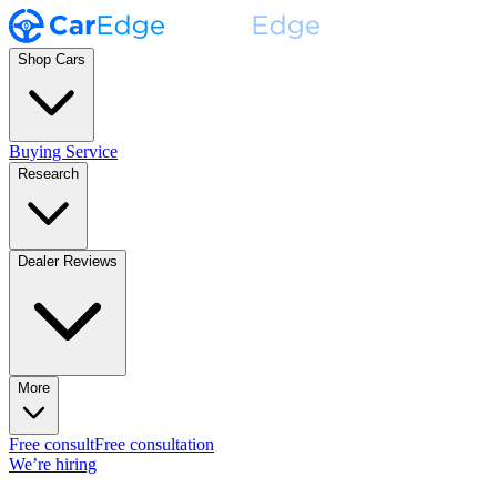
Shop Cars
Buying Service
Research
Dealer Reviews
More
Free consult
Free consultation
We’re hiring