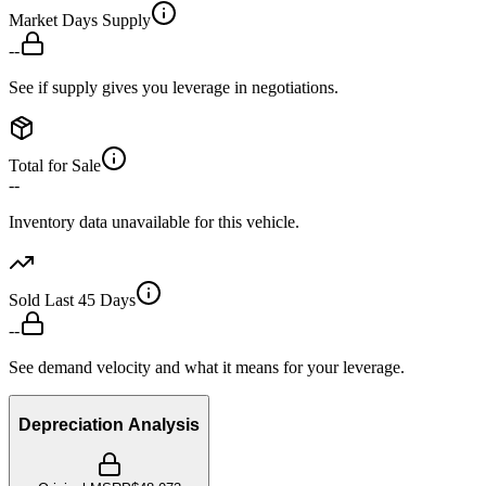
Market Days Supply
--
See if supply gives you leverage in negotiations.
Total for Sale
--
Inventory data unavailable for this vehicle.
Sold Last 45 Days
--
See demand velocity and what it means for your leverage.
Depreciation Analysis