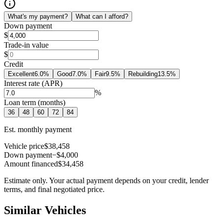
What's my payment?
What can I afford?
Down payment
$
Trade-in value
$
Credit
Excellent
6.0
%
Good
7.0
%
Fair
9.5
%
Rebuilding
13.5
%
Interest rate (APR)
%
Loan term (months)
36
48
60
72
84
Est. monthly payment
Vehicle price
$38,458
Down payment
−$4,000
Amount financed
$34,458
Estimate only. Your actual payment depends on your credit, lender
terms, and final negotiated price.
Similar Vehicles