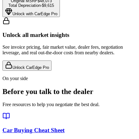
Original MSRP
$48,073
Total Depreciation
-
$9,615
Unlock with CarEdge Pro
Unlock all market insights
See invoice pricing, fair market value, dealer fees, negotiation
leverage, and real out-the-door costs from nearby dealers.
Unlock CarEdge Pro
On your side
Before you talk to the dealer
Free resources to help you negotiate the best deal.
Car Buying Cheat Sheet