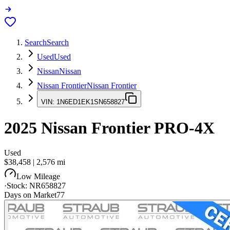
Search
Search
Used
Used
Nissan
Nissan
Nissan Frontier
Nissan Frontier
VIN:
1N6ED1EK1SN658827
2025
Nissan Frontier
PRO-4X
Used
$38,458
|
2,576
mi
Low Mileage
·
Stock:
NR658827
Days on Market
77