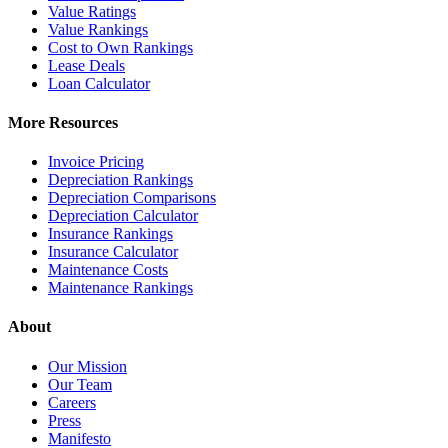
Value Ratings
Value Rankings
Cost to Own Rankings
Lease Deals
Loan Calculator
More Resources
Invoice Pricing
Depreciation Rankings
Depreciation Comparisons
Depreciation Calculator
Insurance Rankings
Insurance Calculator
Maintenance Costs
Maintenance Rankings
About
Our Mission
Our Team
Careers
Press
Manifesto