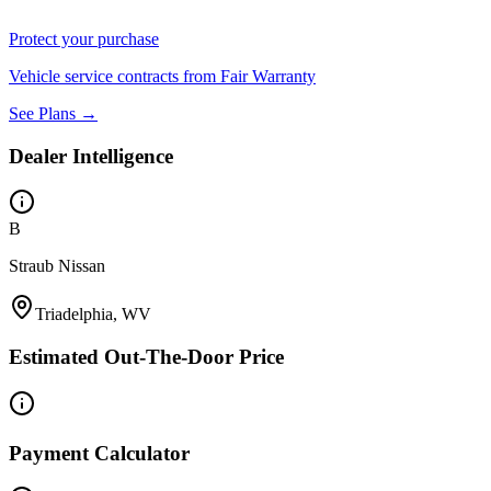
Protect your purchase
Vehicle service contracts from Fair Warranty
See Plans →
Dealer Intelligence
B
Straub Nissan
Triadelphia, WV
Estimated Out-The-Door Price
Payment Calculator