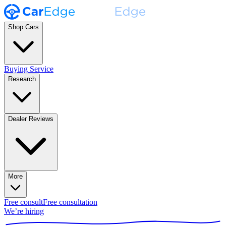
Shop Cars
Buying Service
Research
Dealer Reviews
More
Free consult
Free consultation
We’re hiring