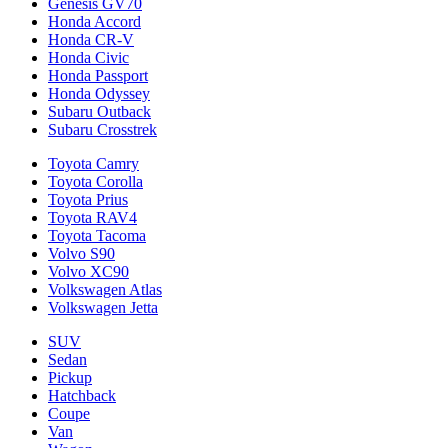
Genesis GV70
Honda Accord
Honda CR-V
Honda Civic
Honda Passport
Honda Odyssey
Subaru Outback
Subaru Crosstrek
Toyota Camry
Toyota Corolla
Toyota Prius
Toyota RAV4
Toyota Tacoma
Volvo S90
Volvo XC90
Volkswagen Atlas
Volkswagen Jetta
SUV
Sedan
Pickup
Hatchback
Coupe
Van