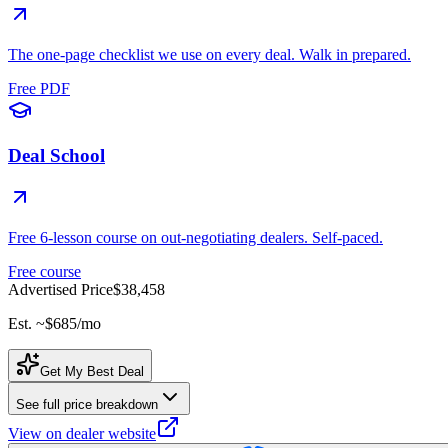
The one-page checklist we use on every deal. Walk in prepared.
Free PDF
Deal School
Free 6-lesson course on out-negotiating dealers. Self-paced.
Free course
Advertised Price
$38,458
Est. ~
$685
/mo
Get My Best Deal
See full price breakdown
View on dealer website