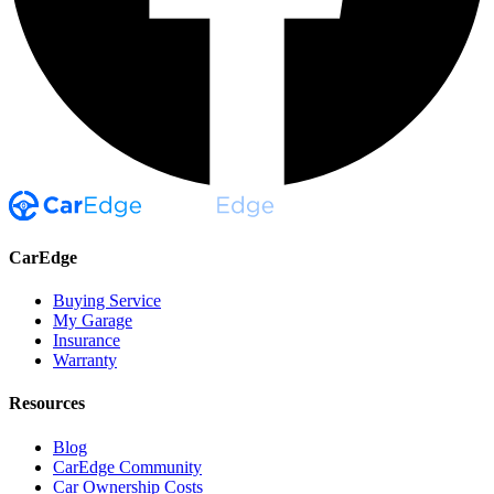
CarEdge
Buying Service
My Garage
Insurance
Warranty
Resources
Blog
CarEdge Community
Car Ownership Costs