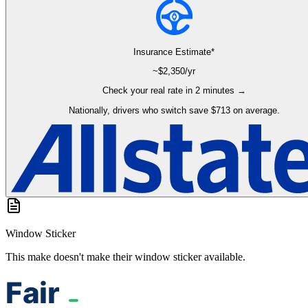
Insurance Estimate*
~$
2,350
/yr
Check your real rate in 2 minutes →
Nationally, drivers who switch save $713 on average.
Window Sticker
This make doesn't make their window sticker available.