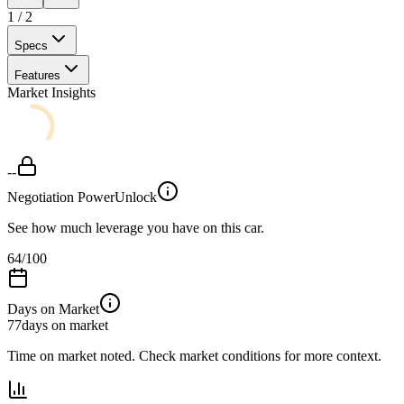
1
/
2
Specs
Features
Market Insights
--
Negotiation Power
Unlock
See how much leverage you have on this car.
64
/100
Days on Market
77
days on market
Time on market noted. Check market conditions for more context.