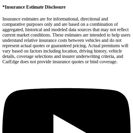
*Insurance Estimate Disclosure
Insurance estimates are for informational, directional and
comparative purposes only and are based on a combination of
aggregated, historical and modeled data sources that may not reflect
current market conditions. These estimates are intended to help users
understand relative insurance costs between vehicles and do not
represent actual quotes or guaranteed pricing. Actual premiums will
vary based on factors including location, driving history, vehicle
details, coverage selections and insurer underwriting criteria, and
CarEdge does not provide insurance quotes or bind coverage.