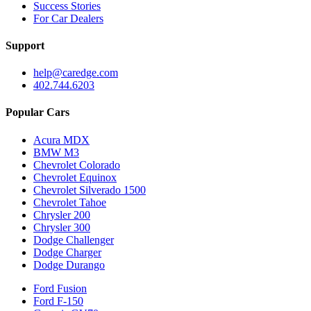
Success Stories
For Car Dealers
Support
help@caredge.com
402.744.6203
Popular Cars
Acura MDX
BMW M3
Chevrolet Colorado
Chevrolet Equinox
Chevrolet Silverado 1500
Chevrolet Tahoe
Chrysler 200
Chrysler 300
Dodge Challenger
Dodge Charger
Dodge Durango
Ford Fusion
Ford F-150