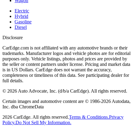
Wagon
Electric
Hybrid
Gasoline
Diesel
Disclosure
CarEdge.com is not affiliated with any automotive brands or their
trademarks. Manufacturer logos and vehicle photos are for editorial
purposes only. Vehicle listings, photos and prices are provided by
the seller or content partners under license. Pricing and market data
is in US Dollars. CarEdge does not warrant the accuracy,
completeness or timeliness of this data. See participating dealer for
full details.
©
2026
Auto Advocate, Inc. (d/b/a CarEdge). All rights reserved.
Certain images and automotive content are © 1986-
2026
Autodata,
Inc. dba ChromeData
2026
CarEdge. All rights reserved.
Terms & Conditions.
Privacy
Policy.
Do Not Sell My Information.