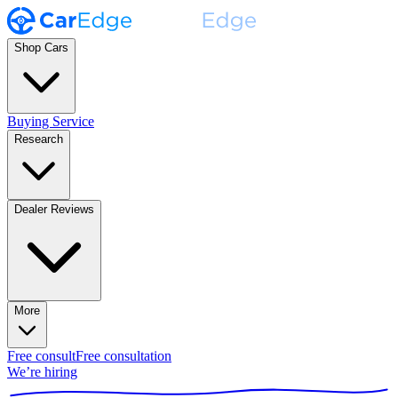
Shop Cars
Buying Service
Research
Dealer Reviews
More
Free consult
Free consultation
We’re hiring