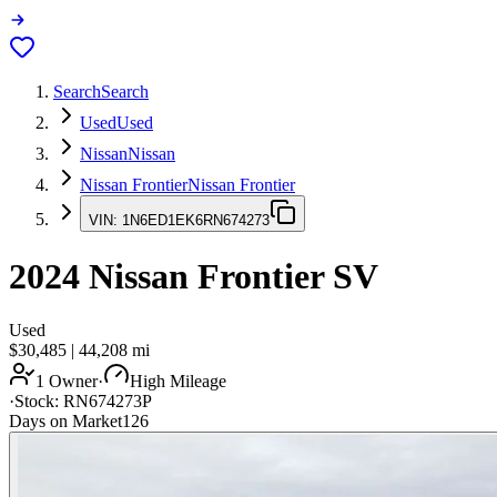
Search
Search
Used
Used
Nissan
Nissan
Nissan Frontier
Nissan Frontier
VIN:
1N6ED1EK6RN674273
2024
Nissan Frontier
SV
Used
$30,485
|
44,208
mi
1 Owner
·
High Mileage
·
Stock:
RN674273P
Days on Market
126