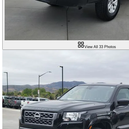
View All
33
Photos