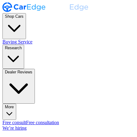
Shop Cars
Buying Service
Research
Dealer Reviews
More
Free consult
Free consultation
We’re hiring