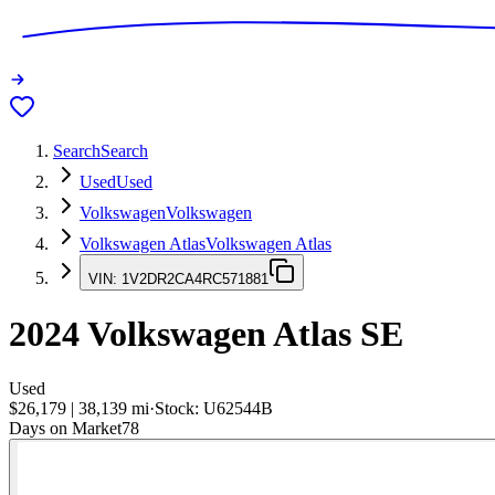
Search
Search
Used
Used
Volkswagen
Volkswagen
Volkswagen Atlas
Volkswagen Atlas
VIN:
1V2DR2CA4RC571881
2024
Volkswagen Atlas
SE
Used
$26,179
|
38,139
mi
·
Stock:
U62544B
Days on Market
78