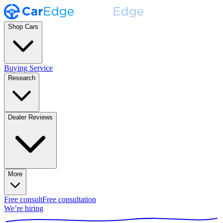
Shop Cars
Buying Service
Research
Dealer Reviews
More
Free consult
Free consultation
We’re hiring