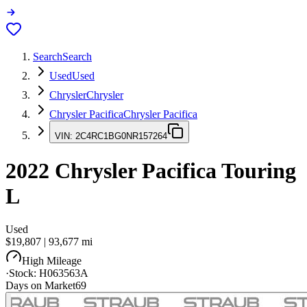
Search
Search
Used
Used
Chrysler
Chrysler
Chrysler Pacifica
Chrysler Pacifica
VIN:
2C4RC1BG0NR157264
2022
Chrysler Pacifica
Touring
L
Used
$19,807
|
93,677
mi
High Mileage
·
Stock:
H063563A
Days on Market
69