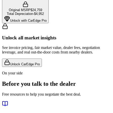
Original MSRP
$24,759
Total Depreciation
-
$4,952
Unlock with CarEdge Pro
Unlock all market insights
See invoice pricing, fair market value, dealer fees, negotiation
leverage, and real out-the-door costs from nearby dealers.
Unlock CarEdge Pro
On your side
Before you talk to the dealer
Free resources to help you negotiate the best deal.