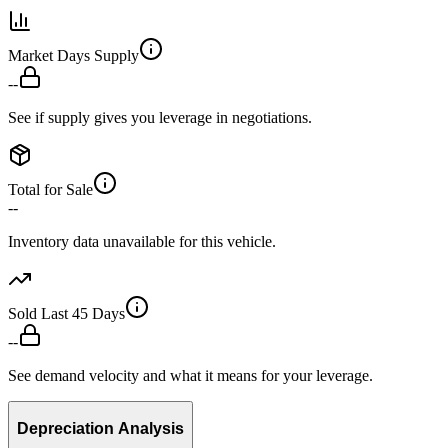
Market Days Supply
--
See if supply gives you leverage in negotiations.
Total for Sale
--
Inventory data unavailable for this vehicle.
Sold Last 45 Days
--
See demand velocity and what it means for your leverage.
Depreciation Analysis