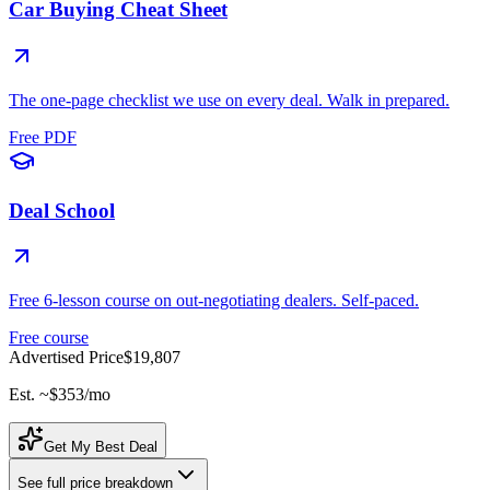
Car Buying Cheat Sheet
The one-page checklist we use on every deal. Walk in prepared.
Free PDF
Deal School
Free 6-lesson course on out-negotiating dealers. Self-paced.
Free course
Advertised Price
$19,807
Est. ~
$353
/mo
Get My Best Deal
See full price breakdown