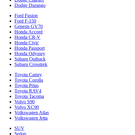
Dodge Durango
Ford Fusion
Ford F-150
Genesis GV70
Honda Accord
Honda CR-V
Honda Civic
Honda Passport
Honda Odyssey
Subaru Outback
Subaru Crosstrek
Toyota Camry
Toyota Corolla
Toyota Prius
Toyota RAV4
Toyota Tacoma
Volvo S90
Volvo XC90
Volkswagen Atlas
Volkswagen Jetta
SUV
Sedan