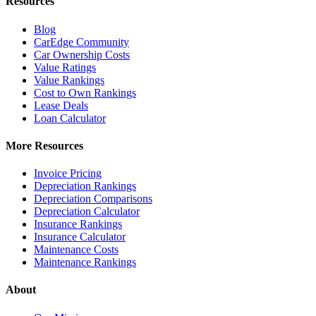
Resources
Blog
CarEdge Community
Car Ownership Costs
Value Ratings
Value Rankings
Cost to Own Rankings
Lease Deals
Loan Calculator
More Resources
Invoice Pricing
Depreciation Rankings
Depreciation Comparisons
Depreciation Calculator
Insurance Rankings
Insurance Calculator
Maintenance Costs
Maintenance Rankings
About