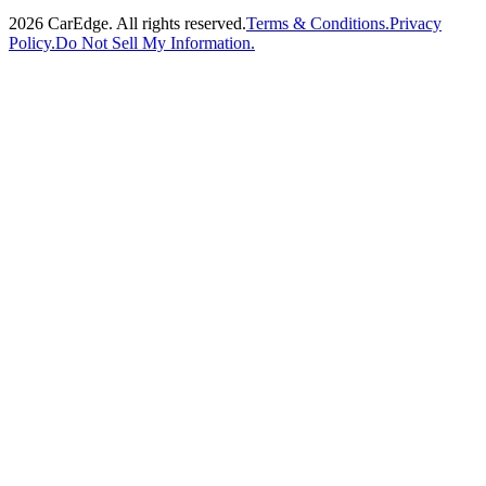
2026
CarEdge. All rights reserved.
Terms & Conditions.
Privacy
Policy.
Do Not Sell My Information.