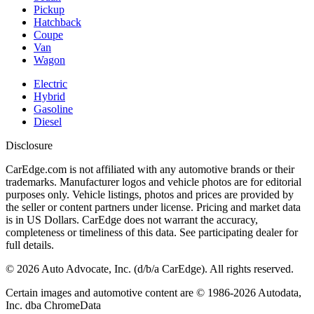
Pickup
Hatchback
Coupe
Van
Wagon
Electric
Hybrid
Gasoline
Diesel
Disclosure
CarEdge.com is not affiliated with any automotive brands or their
trademarks. Manufacturer logos and vehicle photos are for editorial
purposes only. Vehicle listings, photos and prices are provided by
the seller or content partners under license. Pricing and market data
is in US Dollars. CarEdge does not warrant the accuracy,
completeness or timeliness of this data. See participating dealer for
full details.
©
2026
Auto Advocate, Inc. (d/b/a CarEdge). All rights reserved.
Certain images and automotive content are © 1986-
2026
Autodata,
Inc. dba ChromeData