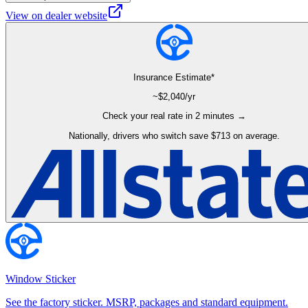
View on dealer website
Insurance Estimate*
~$
2,040
/yr
Check your real rate in 2 minutes →
Nationally, drivers who switch save $713 on average.
Window Sticker
See the factory sticker. MSRP, packages and standard equipment.