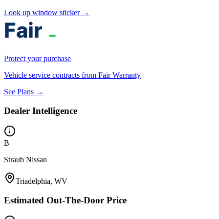
Look up window sticker →
Protect your purchase
Vehicle service contracts from Fair Warranty
See Plans →
Dealer Intelligence
B
Straub Nissan
Triadelphia, WV
Estimated Out-The-Door Price