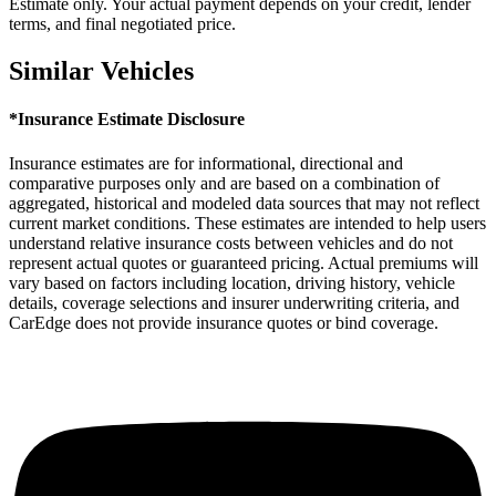
Estimate only. Your actual payment depends on your credit, lender
terms, and final negotiated price.
Similar Vehicles
*Insurance Estimate Disclosure
Insurance estimates are for informational, directional and
comparative purposes only and are based on a combination of
aggregated, historical and modeled data sources that may not reflect
current market conditions. These estimates are intended to help users
understand relative insurance costs between vehicles and do not
represent actual quotes or guaranteed pricing. Actual premiums will
vary based on factors including location, driving history, vehicle
details, coverage selections and insurer underwriting criteria, and
CarEdge does not provide insurance quotes or bind coverage.