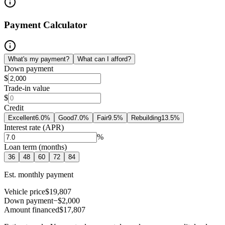
Payment Calculator
What's my payment?
What can I afford?
Down payment
$
Trade-in value
$
Credit
Excellent
6.0
%
Good
7.0
%
Fair
9.5
%
Rebuilding
13.5
%
Interest rate (APR)
%
Loan term (months)
36
48
60
72
84
Est. monthly payment
Vehicle price
$19,807
Down payment
−$2,000
Amount financed
$17,807