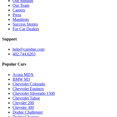
Our Mission
Our Team
Careers
Press
Manifesto
Success Stories
For Car Dealers
Support
help@caredge.com
402.744.6203
Popular Cars
Acura MDX
BMW M3
Chevrolet Colorado
Chevrolet Equinox
Chevrolet Silverado 1500
Chevrolet Tahoe
Chrysler 200
Chrysler 300
Dodge Challenger
Dodge Charger