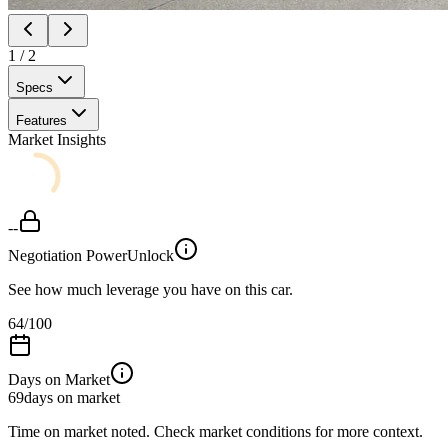
1
/
2
Specs
Features
Market Insights
--
Negotiation Power
Unlock
See how much leverage you have on this car.
64
/100
Days on Market
69
days on market
Time on market noted. Check market conditions for more context.