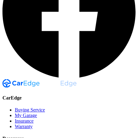
CarEdge
Buying Service
My Garage
Insurance
Warranty