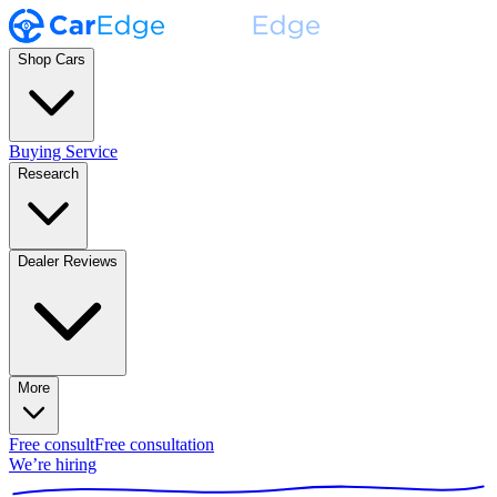
Shop Cars
Buying Service
Research
Dealer Reviews
More
Free consult
Free consultation
We’re hiring