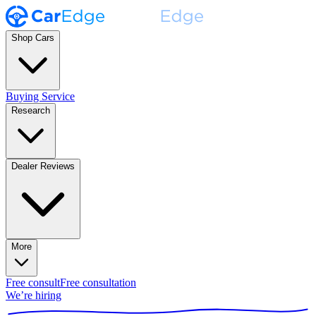
Shop Cars
Buying Service
Research
Dealer Reviews
More
Free consult
Free consultation
We’re hiring