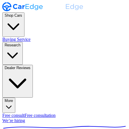
Shop Cars
Buying Service
Research
Dealer Reviews
More
Free consult
Free consultation
We’re hiring