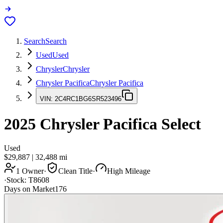
Search
Search
Used
Used
Chrysler
Chrysler
Chrysler Pacifica
Chrysler Pacifica
VIN:
2C4RC1BG6SR523496
2025
Chrysler Pacifica
Select
Used
$29,887
|
32,488
mi
1 Owner
·
Clean Title
·
High Mileage
·
Stock:
T8608
Days on Market
176