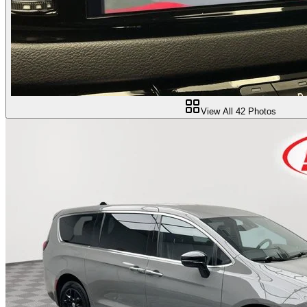
View All
42
Photos