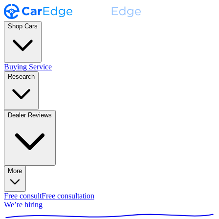
Shop Cars
Buying Service
Research
Dealer Reviews
More
Free consult
Free consultation
We’re hiring