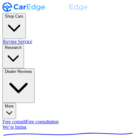
Shop Cars
Buying Service
Research
Dealer Reviews
More
Free consult
Free consultation
We’re hiring