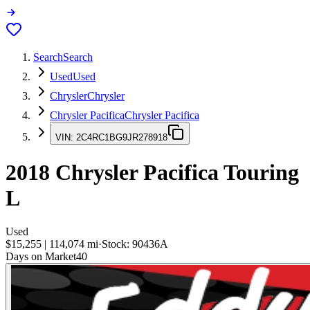
Search
Search
Used
Used
Chrysler
Chrysler
Chrysler Pacifica
Chrysler Pacifica
VIN:
2C4RC1BG9JR278918
2018
Chrysler Pacifica
Touring
L
Used
$15,255
|
114,074
mi
·
Stock:
90436A
Days on Market
40