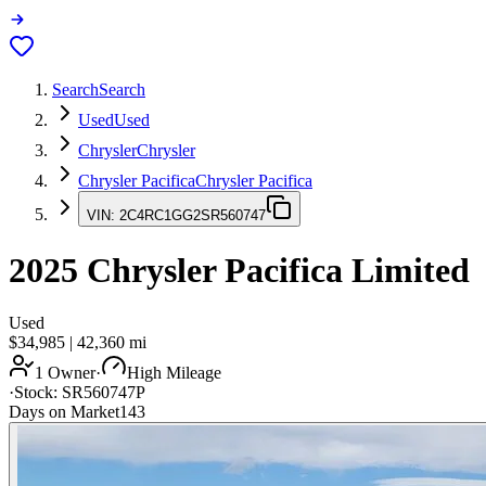
Search
Search
Used
Used
Chrysler
Chrysler
Chrysler Pacifica
Chrysler Pacifica
VIN:
2C4RC1GG2SR560747
2025
Chrysler Pacifica
Limited
Used
$34,985
|
42,360
mi
1 Owner
·
High Mileage
·
Stock:
SR560747P
Days on Market
143