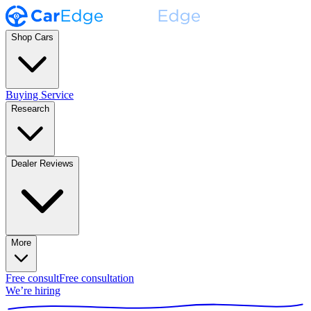
Shop Cars
Buying Service
Research
Dealer Reviews
More
Free consult
Free consultation
We’re hiring