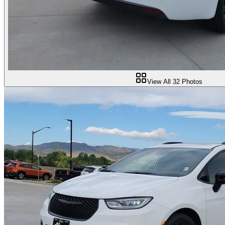
View All
32
Photos