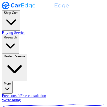
Shop Cars
Buying Service
Research
Dealer Reviews
More
Free consult
Free consultation
We’re hiring