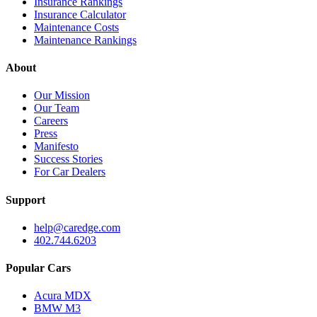
Insurance Rankings
Insurance Calculator
Maintenance Costs
Maintenance Rankings
About
Our Mission
Our Team
Careers
Press
Manifesto
Success Stories
For Car Dealers
Support
help@caredge.com
402.744.6203
Popular Cars
Acura MDX
BMW M3