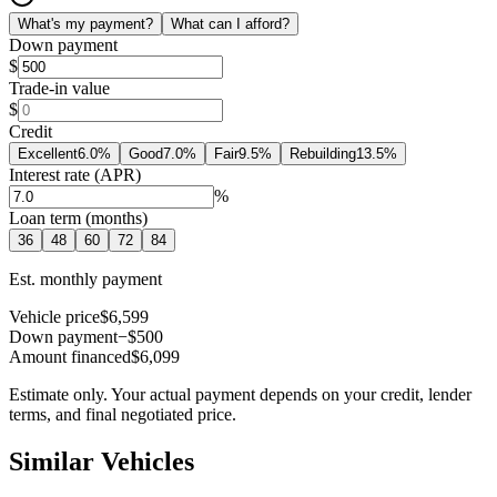
What's my payment?
What can I afford?
Down payment
$
Trade-in value
$
Credit
Excellent
6.0
%
Good
7.0
%
Fair
9.5
%
Rebuilding
13.5
%
Interest rate (APR)
%
Loan term (months)
36
48
60
72
84
Est. monthly payment
Vehicle price
$6,599
Down payment
−$500
Amount financed
$6,099
Estimate only. Your actual payment depends on your credit, lender
terms, and final negotiated price.
Similar Vehicles