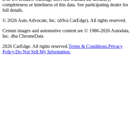
completeness or timeliness of this data. See participating dealer for
full details.
©
2026
Auto Advocate, Inc. (d/b/a CarEdge). All rights reserved.
Certain images and automotive content are © 1986-
2026
Autodata,
Inc. dba ChromeData
2026
CarEdge. All rights reserved.
Terms & Conditions.
Privacy
Policy.
Do Not Sell My Information.