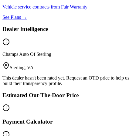
Vehicle service contracts from Fair Warranty
See Plans →
Dealer Intelligence
Champs Auto Of Sterling
Sterling, VA
This dealer hasn't been rated yet. Request an OTD price to help us
build their transparency profile.
Estimated Out-The-Door Price
Payment Calculator