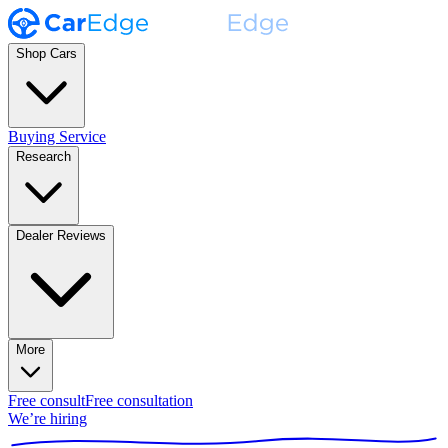
Shop Cars
Buying Service
Research
Dealer Reviews
More
Free consult
Free consultation
We’re hiring