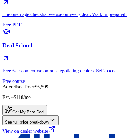
The one-page checklist we use on every deal. Walk in prepared.
Free PDF
Deal School
Free 6-lesson course on out-negotiating dealers. Self-paced.
Free course
Advertised Price
$6,599
Est. ~
$118
/mo
Get My Best Deal
See full price breakdown
View on dealer website