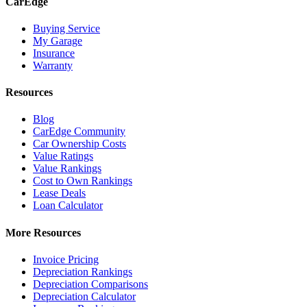
CarEdge
Buying Service
My Garage
Insurance
Warranty
Resources
Blog
CarEdge Community
Car Ownership Costs
Value Ratings
Value Rankings
Cost to Own Rankings
Lease Deals
Loan Calculator
More Resources
Invoice Pricing
Depreciation Rankings
Depreciation Comparisons
Depreciation Calculator