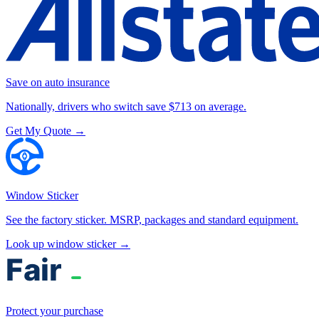
Save on auto insurance
Nationally, drivers who switch save $713 on average.
Get My Quote →
Window Sticker
See the factory sticker. MSRP, packages and standard equipment.
Look up window sticker →
Protect your purchase