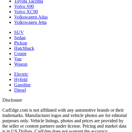
Toyota Tacoma
Volvo S90
Volvo XC90
Volkswagen Atlas
Volkswagen Jetta
SUV
Sedan
Pickup
Hatchback
Coupe
Van
Wagon
Electric
Hybrid
Gasoline
Diesel
Disclosure
CarEdge.com is not affiliated with any automotive brands or their
trademarks. Manufacturer logos and vehicle photos are for editorial
purposes only. Vehicle listings, photos and prices are provided by
the seller or content partners under license. Pricing and market data
is in US Dollars. CarEdge does not warrant the accuracy,