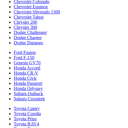
Chevrolet Colorado
Chevrolet Equinox
Chevrolet Silverado 1500
Chevrolet Tahoe
Chrysler 200
Chrysler 300
Dodge Challenger
Dodge Charger
Dodge Durango
Ford Fusion
Ford F-150
Genesis GV70
Honda Accord
Honda CR-V
Honda Civic
Honda Passport
Honda Odyssey
Subaru Outback
Subaru Crosstrek
Toyota Camry
Toyota Corolla
Toyota Prius
Toyota RAV4