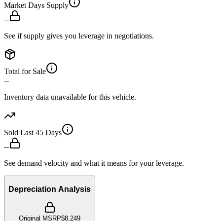
Market Days Supply
--
See if supply gives you leverage in negotiations.
Total for Sale
--
Inventory data unavailable for this vehicle.
Sold Last 45 Days
--
See demand velocity and what it means for your leverage.
Depreciation Analysis
Original MSRP
$8,249