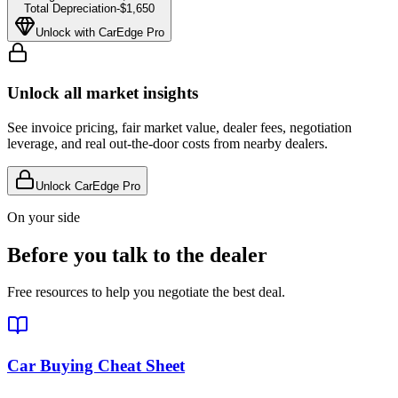
Total Depreciation
-
$1,650
Unlock with CarEdge Pro
Unlock all market insights
See invoice pricing, fair market value, dealer fees, negotiation
leverage, and real out-the-door costs from nearby dealers.
Unlock CarEdge Pro
On your side
Before you talk to the dealer
Free resources to help you negotiate the best deal.
Car Buying Cheat Sheet