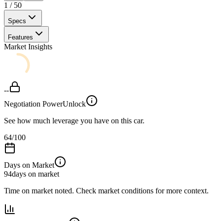
1
/
50
Specs
Features
Market Insights
--
Negotiation Power
Unlock
See how much leverage you have on this car.
64
/100
Days on Market
94
days on market
Time on market noted. Check market conditions for more context.