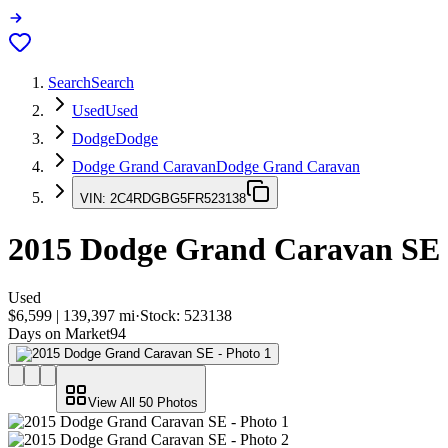
Search
Search
Used
Used
Dodge
Dodge
Dodge Grand Caravan
Dodge Grand Caravan
VIN:
2C4RDGBG5FR523138
2015
Dodge Grand Caravan
SE
Used
$6,599
|
139,397
mi
·
Stock:
523138
Days on Market
94
View All
50
Photos