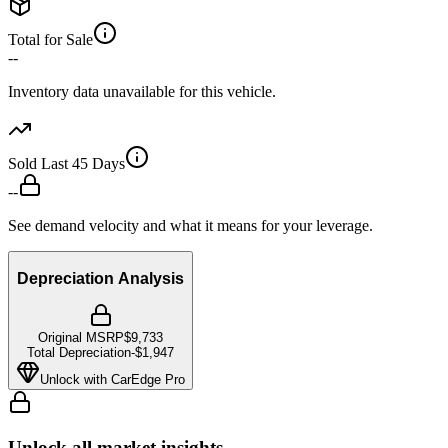
Total for Sale
--
Inventory data unavailable for this vehicle.
Sold Last 45 Days
--
See demand velocity and what it means for your leverage.
Depreciation Analysis
Original MSRP
$9,733
Total Depreciation
-
$1,947
Unlock with CarEdge Pro
Unlock all market insights