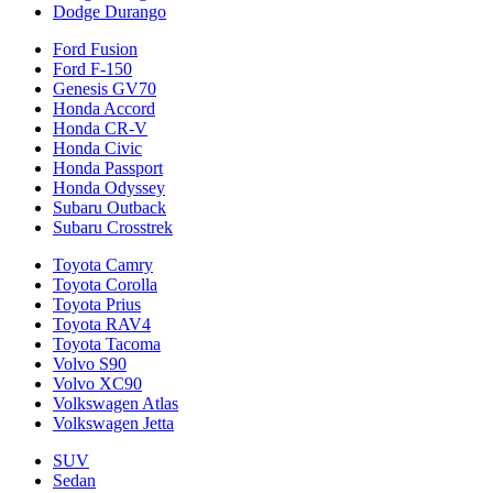
Dodge Durango
Ford Fusion
Ford F-150
Genesis GV70
Honda Accord
Honda CR-V
Honda Civic
Honda Passport
Honda Odyssey
Subaru Outback
Subaru Crosstrek
Toyota Camry
Toyota Corolla
Toyota Prius
Toyota RAV4
Toyota Tacoma
Volvo S90
Volvo XC90
Volkswagen Atlas
Volkswagen Jetta
SUV
Sedan