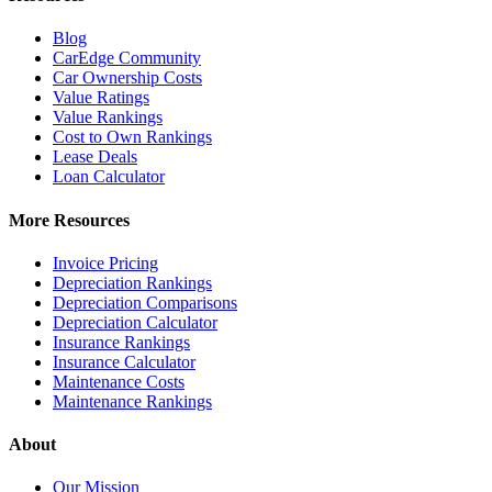
Blog
CarEdge Community
Car Ownership Costs
Value Ratings
Value Rankings
Cost to Own Rankings
Lease Deals
Loan Calculator
More Resources
Invoice Pricing
Depreciation Rankings
Depreciation Comparisons
Depreciation Calculator
Insurance Rankings
Insurance Calculator
Maintenance Costs
Maintenance Rankings
About
Our Mission