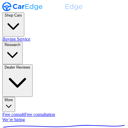
Shop Cars
Buying Service
Research
Dealer Reviews
More
Free consult
Free consultation
We’re hiring