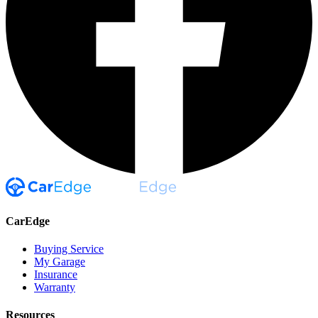
CarEdge
Buying Service
My Garage
Insurance
Warranty
Resources