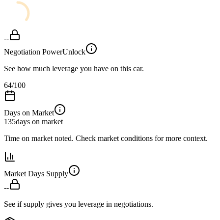
--
Negotiation Power
Unlock
See how much leverage you have on this car.
64
/100
Days on Market
135
days on market
Time on market noted. Check market conditions for more context.
Market Days Supply
--
See if supply gives you leverage in negotiations.