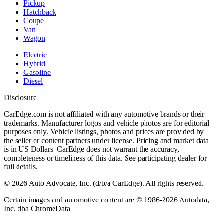
Pickup
Hatchback
Coupe
Van
Wagon
Electric
Hybrid
Gasoline
Diesel
Disclosure
CarEdge.com is not affiliated with any automotive brands or their
trademarks. Manufacturer logos and vehicle photos are for editorial
purposes only. Vehicle listings, photos and prices are provided by
the seller or content partners under license. Pricing and market data
is in US Dollars. CarEdge does not warrant the accuracy,
completeness or timeliness of this data. See participating dealer for
full details.
©
2026
Auto Advocate, Inc. (d/b/a CarEdge). All rights reserved.
Certain images and automotive content are © 1986-
2026
Autodata,
Inc. dba ChromeData