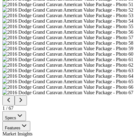
1
/
67
Specs
Features
Market Insights