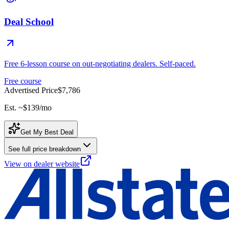
Deal School
Free 6-lesson course on out-negotiating dealers. Self-paced.
Free course
Advertised Price
$7,786
Est. ~
$139
/mo
Get My Best Deal
See full price breakdown
View on dealer website