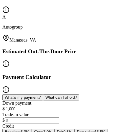
A
Autogroup
Manassas, VA
Estimated Out-The-Door Price
Payment Calculator
What's my payment?
What can I afford?
Down payment
$
Trade-in value
$
Credit
Excellent
6.0
%
Good
7.0
%
Fair
9.5
%
Rebuilding
13.5
%