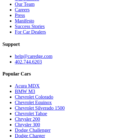
Our Team
Careers
Press
Manifesto
Success Stories
For Car Dealers
Support
help@caredge.com
402.744.6203
Popular Cars
Acura MDX
BMW M3
Chevrolet Colorado
Chevrolet Equinox
Chevrolet Silverado 1500
Chevrolet Tahoe
Chrysler 200
Chrysler 300
Dodge Challenger
Dodge Charger