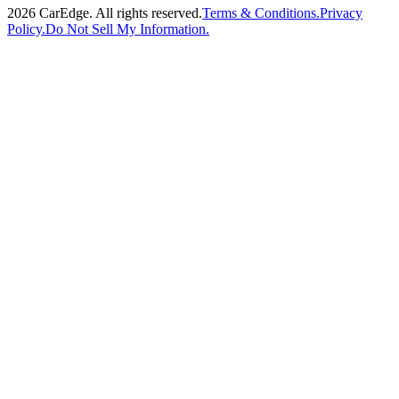
2026
CarEdge. All rights reserved.
Terms & Conditions.
Privacy
Policy.
Do Not Sell My Information.