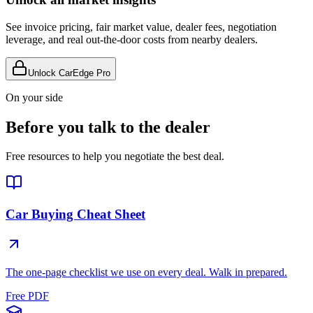
See invoice pricing, fair market value, dealer fees, negotiation
leverage, and real out-the-door costs from nearby dealers.
Unlock CarEdge Pro
On your side
Before you talk to the dealer
Free resources to help you negotiate the best deal.
Car Buying Cheat Sheet
The one-page checklist we use on every deal. Walk in prepared.
Free PDF