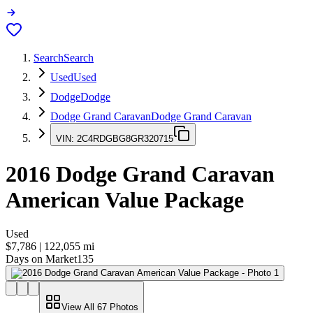
Search
Search
Used
Used
Dodge
Dodge
Dodge Grand Caravan
Dodge Grand Caravan
VIN:
2C4RDGBG8GR320715
2016
Dodge Grand Caravan
American Value Package
Used
$7,786
|
122,055
mi
Days on Market
135
View All
67
Photos