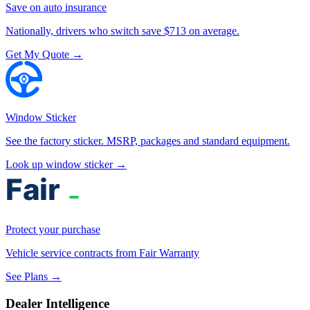
Save on auto insurance
Nationally, drivers who switch save $713 on average.
Get My Quote →
Window Sticker
See the factory sticker. MSRP, packages and standard equipment.
Look up window sticker →
Protect your purchase
Vehicle service contracts from Fair Warranty
See Plans →
Dealer Intelligence