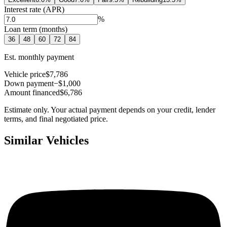
Interest rate (APR)
%
Loan term (months)
36
48
60
72
84
Est. monthly payment
Vehicle price
$7,786
Down payment
−$1,000
Amount financed
$6,786
Estimate only. Your actual payment depends on your credit, lender
terms, and final negotiated price.
Similar Vehicles