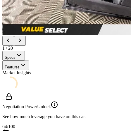
1
/
20
Specs
Features
Market Insights
--
Negotiation Power
Unlock
See how much leverage you have on this car.
64
/100