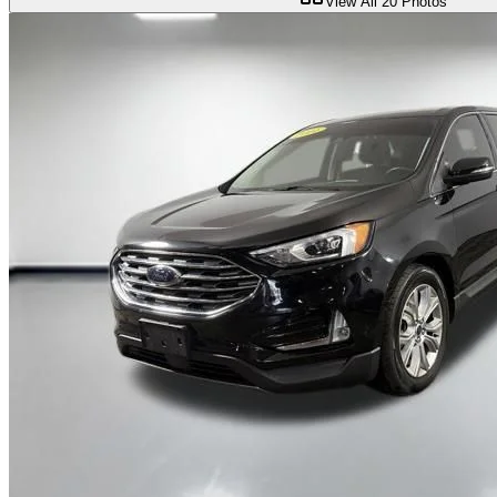
View All
20
Photos