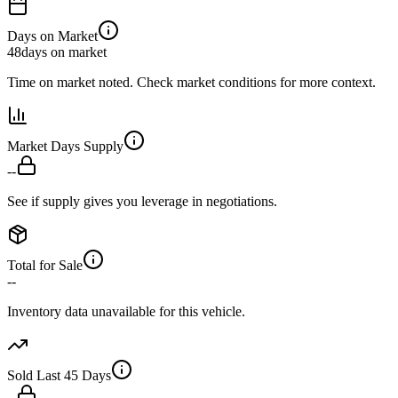
Days on Market
48
days on market
Time on market noted. Check market conditions for more context.
Market Days Supply
--
See if supply gives you leverage in negotiations.
Total for Sale
--
Inventory data unavailable for this vehicle.
Sold Last 45 Days