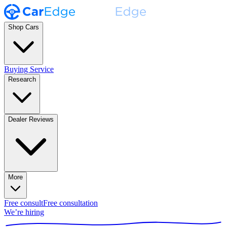
Shop Cars
Buying Service
Research
Dealer Reviews
More
Free consult
Free consultation
We’re hiring