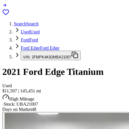
Search
Search
Used
Used
Ford
Ford
Ford Edge
Ford Edge
VIN:
2FMPK4K92MBA21007
2021
Ford Edge
Titanium
Used
$11,597
|
145,451
mi
High Mileage
·
Stock:
UBA21007
Days on Market
48