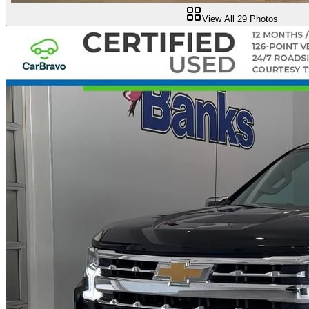
View All
29
Photos