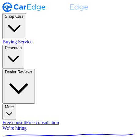
Shop Cars
Buying Service
Research
Dealer Reviews
More
Free consult
Free consultation
We’re hiring