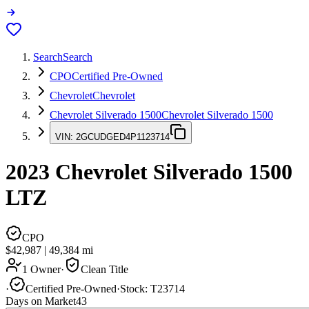
Search
Search
CPO
Certified Pre-Owned
Chevrolet
Chevrolet
Chevrolet Silverado 1500
Chevrolet Silverado 1500
VIN:
2GCUDGED4P1123714
2023
Chevrolet Silverado 1500
LTZ
CPO
$42,987
|
49,384
mi
1 Owner
·
Clean Title
·
Certified Pre-Owned
·
Stock:
T23714
Days on Market
43